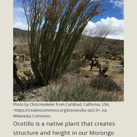
Read More
MBCA Opposes Huge Self-Storage
Project in Lucerne Valley
MBCA has submitted to the San Bernardino County
Planning Commission a letter of opposition to a proposed
5-acre self-storage project in Lucerne Valley's commercial
core. Among concerns are the inappropriate use of land
zoned for high-priority local services, the lack of related
employment opportunities, and pedestrian safety issues.
The project is in opposition to this rural and economically
disadvantaged community's stated vision and interest.
Photo by Chris Hunkeler from Carlsbad, California, USA,
<https://creativecommons.org/licenses/by-sa/2.0>, via
Wikimedia Commons
Read More
Ocotillo is a native plant that creates
structure and height in our Morongo