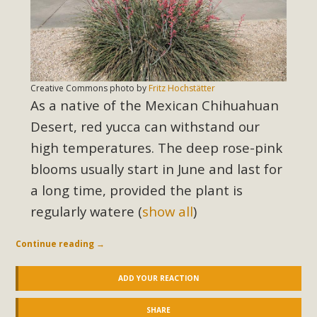
In a coalition with over 210 public health, environmental,
and environmental justice organizations, MBCA has signed
a letter to members of the California legislature with deep
concern about the proposed fall ballot initiative 25-0023A1.
Proposed by the California Chamber of Commerce in
Creative Commons photo by
Fritz Hochstätter
November 2025, it has been cleared for circulation and is in
As a native of the Mexican Chihuahuan
the petition signature collection phase (due June 24). The
Desert, red yucca can withstand our
coalition letter asks all state legislators to publicly...
high temperatures. The deep rose-pink
blooms usually start in June and last for
Read More
a long time, provided the plant is
regularly watere
(
show all
)
Continue reading
→
ADD YOUR REACTION
SHARE