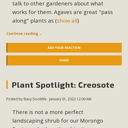
talk to other gardeners about what
works for them. Agaves are great "pass
along" plants as
(
show all
)
Continue reading
→
ADD YOUR REACTION
SHARE
Plant Spotlight: Creosote
Posted by
Stacy Doolittle
· January 01, 2022 12:00 AM
There is not a more perfect
landscaping shrub for our Morongo