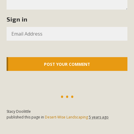
Sign in
Stacy Doolittle
published this page in
Desert-Wise Landscaping
5 years ago