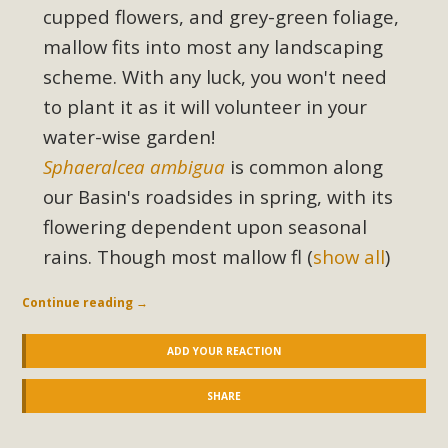
cupped flowers, and grey-green foliage,
mallow fits into most any landscaping
scheme. With any luck, you won't need
to plant it as it will volunteer in your
water-wise garden!
Sphaeralcea ambigua
is common along
our Basin's roadsides in spring, with its
flowering dependent upon seasonal
rains. Though most mallow fl
(
show all
)
Continue reading
→
ADD YOUR REACTION
SHARE