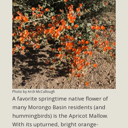
Photo by Arch McCullough
A favorite springtime native flower of
many Morongo Basin residents (and
hummingbirds) is the Apricot Mallow.
With its upturned, bright orange-