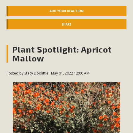
ADD YOUR REACTION
SHARE
Plant Spotlight: Apricot
Mallow
Posted by
Stacy Doolittle
· May 01, 2022 12:00 AM