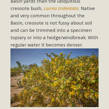
Basin yards than the ubiquitous
creosote bush,
Larrea tridentata
.
Native
and very common throughout the
Basin, creosote is not fussy about soil
and can be trimmed into a specimen
topiary or into a hedge/windbreak. With
regular water it becomes denser.