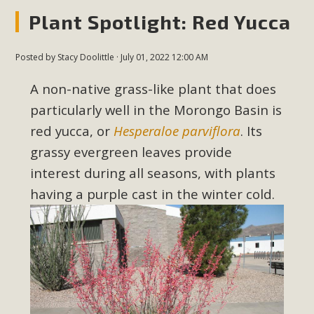
New County App for Reporting
Plant Spotlight: Red Yucca
Public Works Problems
Posted by
Stacy Doolittle
· July 01, 2022 12:00 AM
An app called SeeClickFix is now available for residents of
unincorporated areas of San Bernardino County to report
A non-native grass-like plant that does
Public Works issues such as weed abatement needs,
particularly well in the Morongo Basin is
flooding, potholes, or graffiti in public locations. The app is
red yucca, or
Hesperaloe parviflora
. Its
available for free download on the Apple App Store and
grassy evergreen leaves provide
Google Play Store. Residents can also access a desktop
interest during all seasons, with plants
version and view service area maps by visiting the Public
having a purple cast in the winter cold.
Works website at https://dpw.sbcounty.gov/.
Read More
MBCA Signs with Coalition Against
Proposed Fall Ballot Initiative