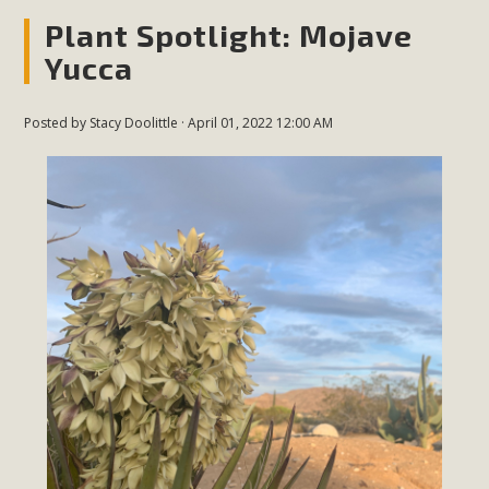
Plant Spotlight: Mojave
Yucca
Posted by
Stacy Doolittle
· April 01, 2022 12:00 AM