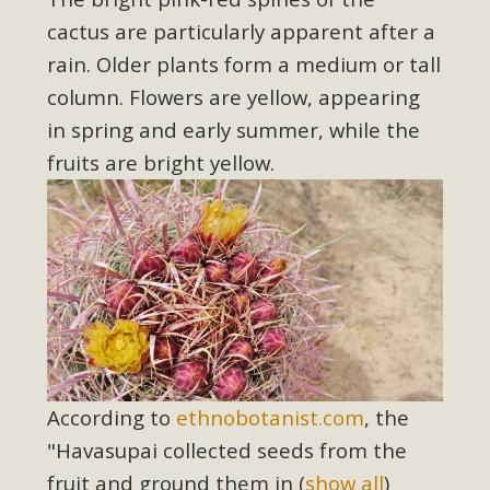
support legislation that would address both energy
cactus are particularly apparent after a
insecurity and air pollution problems in California. The
rain. Older plants form a medium or tall
legislation introduced by Senator Wiener (SB 868) would
allow Californians to install portable solar generation
column.
Flowers are yellow, appearing
devices known as "balcony solar" without having to connect
in spring and early summer, while the
with public utilities (as is currently the law). These small
fruits are bright yellow.
plug-in units can provide enough electricity...
Read More
New Desert Wise Landscaping
Video Launched!
According to
ethnobotanist.com
, the
Click on the photo to enjoy MBCA's latest engaging video
"Havasupai collected seeds from the
of a local residential landscape filled with desert native
fruit and ground them in
(
show all
)