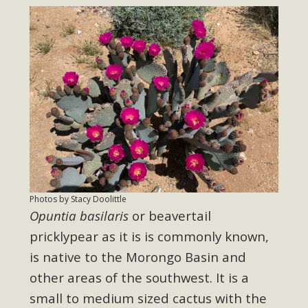
Photos by Stacy Doolittle
Opuntia basilaris
or beavertail
pricklypear as it is is commonly known,
is native to the Morongo Basin and
other areas of the southwest. It is a
small to medium sized cactus with the