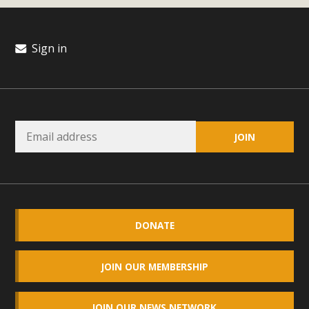
Sign in
DONATE
JOIN OUR MEMBERSHIP
JOIN OUR NEWS NETWORK