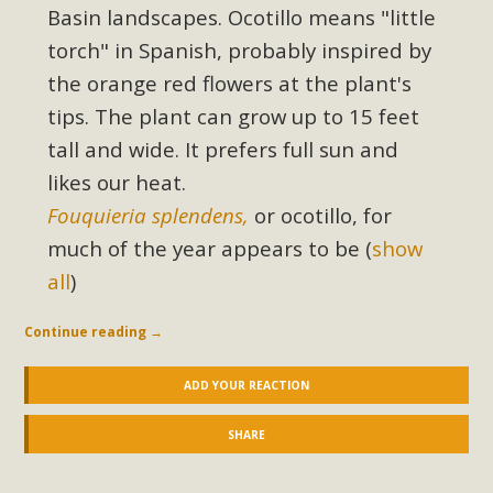
Basin landscapes. Ocotillo means "little
torch" in Spanish, probably inspired by
MBCA Scholarship Recipients
the orange red flowers at the plant's
Announced
tips. The plant can grow up to 15 feet
MBCA is delighted to announce the awarding of $1000
tall and wide. It prefers full sun and
Scholarships to two Yucca Valley High School
likes our heat.
seniors.MBCA's Conservation Scholarship is the
Fouquieria splendens,
or ocotillo, for
continuation of our commitment to educate the next
much of the year
appears to be
(
show
generation of conservation-conscious citizens. Kaleb Mix of
all
)
Yucca Valley High School is the recipient, planning to enroll
in an environmental studies program at the University of
Continue reading
→
California at Santa Barbara.The Women's STEAM
Scholarship (Science, Technology, Engineering, Arts, and
ADD YOUR REACTION
Math) is provided anonymously...
SHARE
Read More