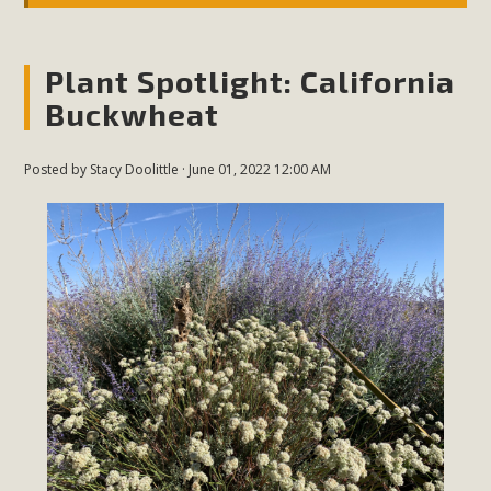
Plant Spotlight: California
Buckwheat
Posted by
Stacy Doolittle
· June 01, 2022 12:00 AM