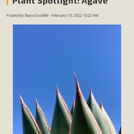
Plant Spotlight: Agave
Posted by
Stacy Doolittle
· February 10, 2022 10:22 AM