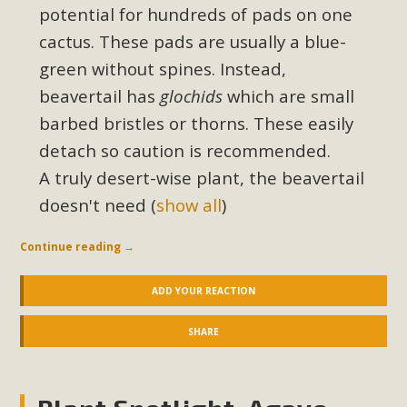
potential for hundreds of pads on one
cactus. These pads are usually a blue-
green without spines. Instead,
beavertail has
glochids
which are small
barbed bristles or thorns. These easily
detach so caution is recommended.
A truly desert-wise plant, the beavertail
doesn't need
(
show all
)
Continue reading
→
ADD YOUR REACTION
SHARE