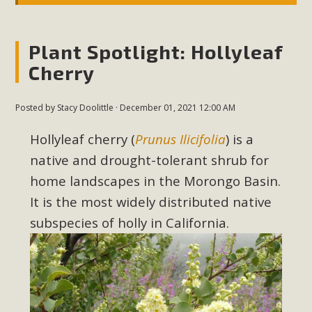
Plant Spotlight: Hollyleaf
Cherry
Posted by
Stacy Doolittle
· December 01, 2021 12:00 AM
Hollyleaf cherry (
Prunus Ilicifolia
) is a
native and drought-tolerant shrub for
home landscapes in the Morongo Basin
.
It is the most widely distributed native
subspecies of holly in California.