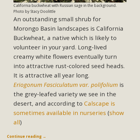
California buckwheat with Russian sage in the background.
Photo by Stacy Doolittle
An outstanding small shrub for
Morongo Basin landscapes is California
Buckwheat, a native which is likely to
volunteer in your yard. Long-lived
creamy white flowers eventually turn
into attractive rust-colored seed heads.
It is attractive all year long.
Eriogonum Fasciculatum var. polifolium
is
the grey-leafed variety we see in the
desert, and according to
Calscape is
sometimes available in nurseries
(
show
all
)
Continue reading
→