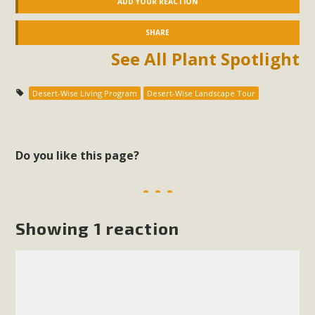
ADD YOUR REACTION
SHARE
See All Plant Spotlight
Desert-Wise Living Program
Desert-Wise Landscape Tour
Do you like this page?
Showing 1 reaction