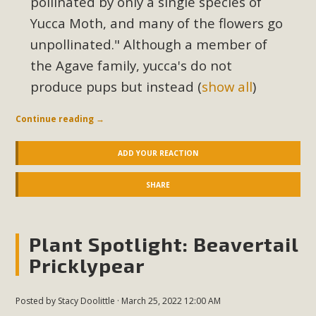
pollinated by only a single species of
Yucca Moth, and many of the flowers go
unpollinated."
Although a member of
the Agave family, yucca's do not
produce pups but instead
(
show all
)
Continue reading
→
ADD YOUR REACTION
SHARE
Plant Spotlight: Beavertail
Pricklypear
Posted by
Stacy Doolittle
· March 25, 2022 12:00 AM