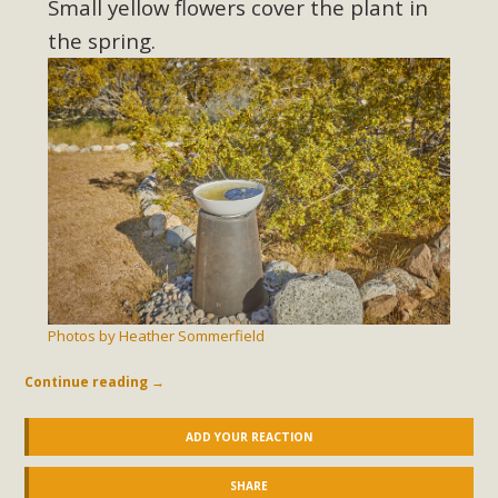
Small yellow flowers cover the plant in
the spring.
Photos by Heather Sommerfield
Continue reading
→
ADD YOUR REACTION
SHARE