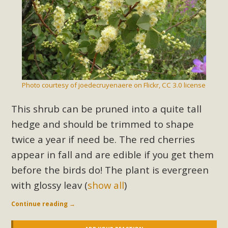
Photo courtesy of joedecruyenaere on Flickr, CC 3.0 license
This shrub can be pruned into a quite tall
hedge and should be trimmed to shape
twice a year if need be. The red cherries
appear in fall and are edible if you get them
before the birds do! The plant is evergreen
with glossy leav
(
show all
)
Continue reading
→