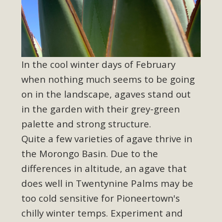
In the cool winter days of February
when nothing much seems to be going
on in the landscape, agaves stand out
in the garden with their grey-green
palette and strong structure.
Quite a few varieties of agave thrive in
the Morongo Basin. Due to the
differences in altitude, an agave that
does well in Twentynine Palms may be
too cold sensitive for Pioneertown's
chilly winter temps. Experiment and