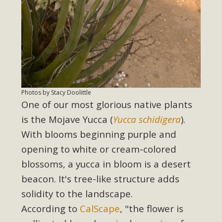
Photos by Stacy Doolittle
One of our most glorious native plants
is the Mojave Yucca (
Yucca schidigera
).
With blooms beginning purple and
opening to white or cream-colored
blossoms, a yucca in bloom is a desert
beacon. It's tree-like structure adds
solidity to the landscape.
According to
CalScape
, "th
e flower is