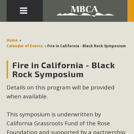
Eblast: July 30, 2026
Development in the Morongo Basin ATTEND the Appeal
Home
»
of Mercury Dry Camp Project on August 4 Renewable
Calendar of Events
»
Fire in California - Black Rock Symposium
Energy in San Bernardino County Federal Attacks on
Environmental Protections Attacks on California
Fire in California - Black
Environmental Quality Act Good News! Balcony Solar
Rock Symposium
Advances in California Climate Stewards at University of
California Riverside Palm Desert Voluteer to support MBCA
Details on this program will be provided
in our Adopt-a-Highway
when available.
Read More
This symposium is underwritten by
California Grassroots Fund of the Rose
MBCA Comments on Pipes Canyon
Foundation and supported by a partnership