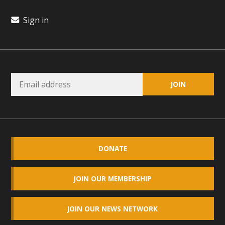
plant beauty and skillful water management.
Sign in
Read More
Eco-Education Summit Draws Local
Conservation Educators
MBCA and the Joshua Tree Foundation for Arts & Ecology
invited local environmental and conservation educators -
individuals and organizations - to meet for information
sharing and planning future collaborations emphasizing
youth education. Pat Flanagan of MBCA presented an
DONATE
EcoMap curriculum as a tool to explore environmental
data. More than a dozen participants then presented
JOIN OUR MEMBERSHIP
overviews of their educational programs and tools,
including: Copper Mountain College Educators from La
JOIN OUR NEWS NETWORK
Contenta...