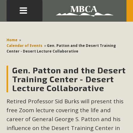
Eblast: July 30, 2026
Development in the Morongo Basin ATTEND the Appeal
Home
»
of Mercury Dry Camp Project on August 4 Renewable
Calendar of Events
»
Gen. Patton and the Desert Training
Center - Desert Lecture Collaborative
Energy in San Bernardino County Federal Attacks on
Environmental Protections Attacks on California
Gen. Patton and the Desert
Environmental Quality Act Good News! Balcony Solar
Advances in California Climate Stewards at University of
Training Center - Desert
California Riverside Palm Desert Voluteer to support MBCA
Lecture Collaborative
in our Adopt-a-Highway
Retired Professor Sid Burks will present this
Read More
free Zoom lecture covering the life and
career of General George S. Patton and his
MBCA Comments on Pipes Canyon
influence on the Desert Training Center in