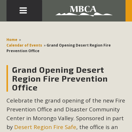
Eblast: July 30, 2026
Development in the Morongo Basin ATTEND the Appeal
Home
»
of Mercury Dry Camp Project on August 4 Renewable
Calendar of Events
»
Grand Opening Desert Region Fire
Prevention Office
Energy in San Bernardino County Federal Attacks on
Environmental Protections Attacks on California
Grand Opening Desert
Environmental Quality Act Good News! Balcony Solar
Advances in California Climate Stewards at University of
Region Fire Prevention
California Riverside Palm Desert Voluteer to support MBCA
Office
in our Adopt-a-Highway
Celebrate the grand opening of the new Fire
Read More
Prevention Office and Disaster Community
Center in Morongo Valley. Sponsored in part
MBCA Comments on Pipes Canyon
by
Desert Region Fire Safe
, the office is
an