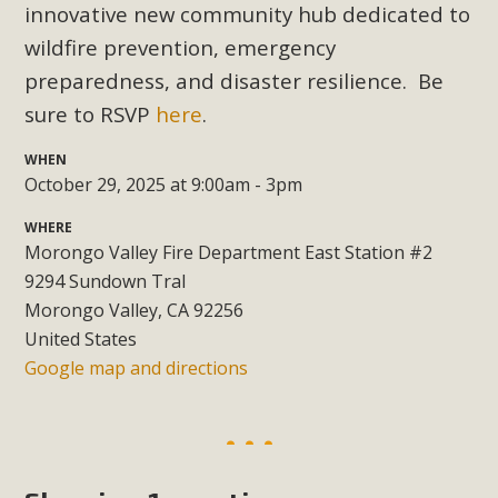
Subdivision
innovative new community hub dedicated to
wildfire prevention, emergency
The Initial Study for this proposal to create twelve 5-acre
Rural Living-zoned lots in the Pioneertown area contains
preparedness, and disaster resilience. Be
many conflicts with the County Wide Plan that are outlined
sure to RSVP
here
.
in MBCA’s comment letter to Land Use Services. MBCA
WHEN
objects to the County's support of a Mitigated Negative
October 29, 2025 at 9:00am - 3pm
Declaration for the project and urges a full Environmental
Impact Report be completed. MBCA's comment letter and
WHERE
appendices describe a number of critical oversights...
Morongo Valley Fire Department East Station #2
9294 Sundown Tral
Read More
Morongo Valley, CA 92256
United States
Google map and directions
MBCA Joins Support for "Balcony
Solar"
MBCA has joined over 120 environmental, consumer, low-
income, tenants’ rights, and clean energy organizations to