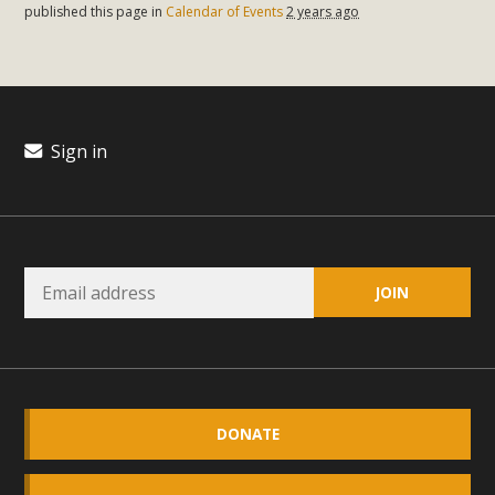
plant beauty and skillful water management.
published this page in
Calendar of Events
2 years ago
Read More
Eco-Education Summit Draws Local
Sign in
Conservation Educators
MBCA and the Joshua Tree Foundation for Arts & Ecology
invited local environmental and conservation educators -
individuals and organizations - to meet for information
sharing and planning future collaborations emphasizing
youth education. Pat Flanagan of MBCA presented an
EcoMap curriculum as a tool to explore environmental
data. More than a dozen participants then presented
overviews of their educational programs and tools,
DONATE
including: Copper Mountain College Educators from La
Contenta...