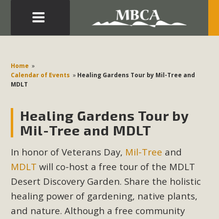
Eblast: July 30, 2026
Development in the Morongo Basin ATTEND the Appeal
Home
»
of Mercury Dry Camp Project on August 4 Renewable
Calendar of Events
»
Healing Gardens Tour by Mil-Tree and
MDLT
Energy in San Bernardino County Federal Attacks on
Environmental Protections Attacks on California
Healing Gardens Tour by
Environmental Quality Act Good News! Balcony Solar
Advances in California Climate Stewards at University of
Mil-Tree and MDLT
California Riverside Palm Desert Voluteer to support MBCA
In honor of Veterans Day,
Mil-Tree
and
in our Adopt-a-Highway
MDLT
will co-host a free tour of the MDLT
Read More
Desert Discovery Garden. Share the holistic
healing power of gardening, native plants,
MBCA Comments on Pipes Canyon
and nature. Although a free community