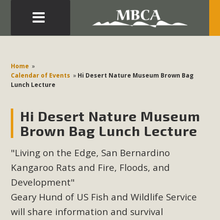
Eblast: July 30, 2026
Development in the Morongo Basin ATTEND the Appeal
Home
»
of Mercury Dry Camp Project on August 4 Renewable
Calendar of Events
»
Hi Desert Nature Museum Brown Bag
Lunch Lecture
Energy in San Bernardino County Federal Attacks on
Environmental Protections Attacks on California
Hi Desert Nature Museum
Environmental Quality Act Good News! Balcony Solar
Advances in California Climate Stewards at University of
Brown Bag Lunch Lecture
California Riverside Palm Desert Voluteer to support MBCA
"Living on the Edge, San Bernardino
in our Adopt-a-Highway
Kangaroo Rats and Fire, Floods, and
Read More
Development"
Geary Hund of US Fish and Wildlife Service
MBCA Comments on Pipes Canyon
will share information and survival