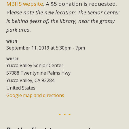
Subdivision
MBHS website
. A $5 donation is requested.
Pl
ease note the new location: The Senior Center
The Initial Study for this proposal to create twelve 5-acre
Rural Living-zoned lots in the Pioneertown area contains
is behind (west of) the library, near the grassy
many conflicts with the County Wide Plan that are outlined
park area.
in MBCA’s comment letter to Land Use Services. MBCA
WHEN
objects to the County's support of a Mitigated Negative
September 11, 2019 at 5:30pm - 7pm
Declaration for the project and urges a full Environmental
Impact Report be completed. MBCA's comment letter and
WHERE
appendices describe a number of critical oversights...
Yucca Valley Senior Center
57088 Twentynine Palms Hwy
Read More
Yucca Valley, CA 92284
United States
Google map and directions
MBCA Joins Support for "Balcony
Solar"
MBCA has joined over 120 environmental, consumer, low-
income, tenants’ rights, and clean energy organizations to