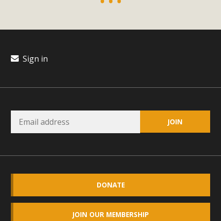
plant beauty and skillful water management.
Read More
Eco-Education Summit Draws Local
Sign in
Conservation Educators
MBCA and the Joshua Tree Foundation for Arts & Ecology
invited local environmental and conservation educators -
individuals and organizations - to meet for information
sharing and planning future collaborations emphasizing
youth education. Pat Flanagan of MBCA presented an
EcoMap curriculum as a tool to explore environmental
data. More than a dozen participants then presented
overviews of their educational programs and tools,
DONATE
including: Copper Mountain College Educators from La
Contenta...
JOIN OUR MEMBERSHIP