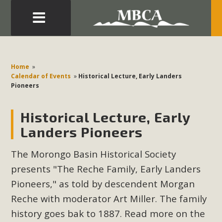
Eblast: July 30, 2026
Development in the Morongo Basin ATTEND the Appeal
Home
»
of Mercury Dry Camp Project on August 4 Renewable
Calendar of Events
»
Historical Lecture, Early Landers
Pioneers
Energy in San Bernardino County Federal Attacks on
Environmental Protections Attacks on California
Historical Lecture, Early
Environmental Quality Act Good News! Balcony Solar
Advances in California Climate Stewards at University of
Landers Pioneers
California Riverside Palm Desert Voluteer to support MBCA
The Morongo Basin Historical Society
in our Adopt-a-Highway
presents "The Reche Family, Early Landers
Read More
Pioneers," as told by descendent Morgan
Reche with moderator Art Miller. The family
MBCA Comments on Pipes Canyon
history goes bak to 1887. Read more on the