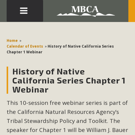
Eblast: July 30, 2026
Development in the Morongo Basin ATTEND the Appeal
Home
»
of Mercury Dry Camp Project on August 4 Renewable
Calendar of Events
»
History of Native California Series
Chapter 1 Webinar
Energy in San Bernardino County Federal Attacks on
Environmental Protections Attacks on California
History of Native
Environmental Quality Act Good News! Balcony Solar
Advances in California Climate Stewards at University of
California Series Chapter 1
California Riverside Palm Desert Voluteer to support MBCA
Webinar
in our Adopt-a-Highway
This 10-session free webinar series
is part of
Read More
the California Natural Resources Agency’s
Tribal Stewardship Policy and Toolkit. The
MBCA Comments on Pipes Canyon
speaker for Chapter 1 will be
William J. Bauer