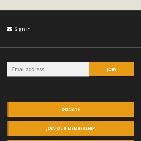
plant beauty and skillful water management.
Read More
Sign in
Eco-Education Summit Draws Local
Conservation Educators
MBCA and the Joshua Tree Foundation for Arts & Ecology
invited local environmental and conservation educators -
individuals and organizations - to meet for information
sharing and planning future collaborations emphasizing
youth education. Pat Flanagan of MBCA presented an
EcoMap curriculum as a tool to explore environmental
data. More than a dozen participants then presented
DONATE
overviews of their educational programs and tools,
including: Copper Mountain College Educators from La
JOIN OUR MEMBERSHIP
Contenta...