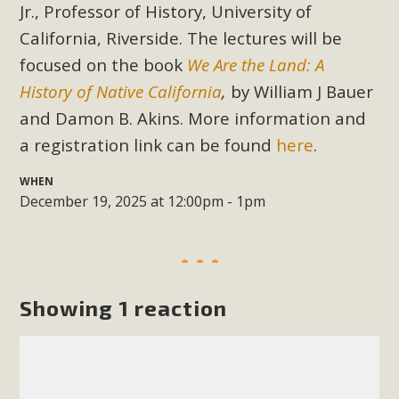
Subdivision
Jr.,
Professor of History,
University of
California, Riverside. The lectures will be
The Initial Study for this proposal to create twelve 5-acre
Rural Living-zoned lots in the Pioneertown area contains
focused on the book
We Are the Land: A
many conflicts with the County Wide Plan that are outlined
History of Native California
,
by William J Bauer
in MBCA’s comment letter to Land Use Services. MBCA
and Damon B. Akins. More information and
objects to the County's support of a Mitigated Negative
a registration link can be found
here
.
Declaration for the project and urges a full Environmental
Impact Report be completed. MBCA's comment letter and
WHEN
appendices describe a number of critical oversights...
December 19, 2025 at 12:00pm - 1pm
Read More
MBCA Joins Support for "Balcony
Showing 1 reaction
Solar"
MBCA has joined over 120 environmental, consumer, low-
income, tenants’ rights, and clean energy organizations to