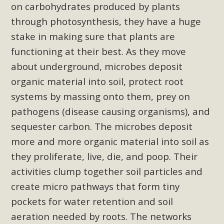
support legislation that would address both energy
on carbohydrates produced by plants
insecurity and air pollution problems in California. The
through photosynthesis, they have a huge
legislation introduced by Senator Wiener (SB 868) would
stake in making sure that plants are
allow Californians to install portable solar generation
functioning at their best. As they move
devices known as "balcony solar" without having to connect
about underground, microbes deposit
with public utilities (as is currently the law). These small
organic material into soil, protect root
plug-in units can provide enough electricity...
systems by massing onto them, prey on
Read More
pathogens (disease causing organisms), and
sequester carbon. The microbes deposit
more and more organic material into soil as
they proliferate, live, die, and poop. Their
New Desert Wise Landscaping
activities clump together soil particles and
Video Launched!
create micro pathways that form tiny
pockets for water retention and soil
Click on the photo to enjoy MBCA's latest engaging video
aeration needed by roots. The networks
of a local residential landscape filled with desert native