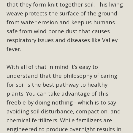
plant beauty and skillful water management.
that they form knit together soil. This living
weave protects the surface of the ground
Read More
from water erosion and keep us humans
safe from wind borne dust that causes
Eco-Education Summit Draws Local
respiratory issues and diseases like Valley
Conservation Educators
fever.
MBCA and the Joshua Tree Foundation for Arts & Ecology
invited local environmental and conservation educators -
With all of that in mind it
’
s easy to
individuals and organizations - to meet for information
understand that the philosophy of caring
sharing and planning future collaborations emphasizing
for soil is the best pathway to healthy
youth education. Pat Flanagan of MBCA presented an
plants. You can take advantage of this
EcoMap curriculum as a tool to explore environmental
freebie by doing nothing - which is to say
data. More than a dozen participants then presented
overviews of their educational programs and tools,
avoiding soil disturbance, compaction, and
including: Copper Mountain College Educators from La
chemical fertilizers. While fertilizers are
Contenta...
engineered to produce overnight results in