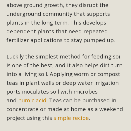
above ground growth, they disrupt the
Read More
underground community that supports
plants in the long term. This develops
MBCA Opposes Huge Self-Storage
dependent plants that need repeated
Project in Lucerne Valley
fertilizer applications to stay pumped up.
MBCA has submitted to the San Bernardino County
Planning Commission a letter of opposition to a proposed
Luckily the simplest method for feeding soil
5-acre self-storage project in Lucerne Valley's commercial
is one of the best, and it also helps dirt turn
core. Among concerns are the inappropriate use of land
into a living soil. Applying
worm or compost
zoned for high-priority local services, the lack of related
teas
in plant wells or deep water irrigation
employment opportunities, and pedestrian safety issues.
ports inoculates soil with microbes
The project is in opposition to this rural and economically
disadvantaged community's stated vision and interest.
and
humic acid.
Teas can be purchased in
concentrate or made at home as a weekend
Read More
project using this
simple recipe
.