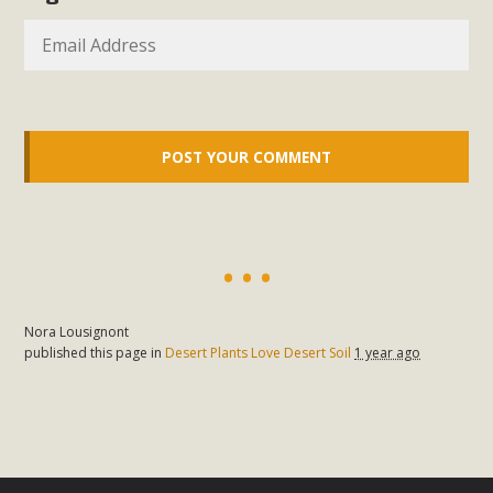
In a coalition with over 210 public health, environmental,
and environmental justice organizations, MBCA has signed
a letter to members of the California legislature with deep
concern about the proposed fall ballot initiative 25-0023A1.
Proposed by the California Chamber of Commerce in
November 2025, it has been cleared for circulation and is in
the petition signature collection phase (due June 24). The
coalition letter asks all state legislators to publicly...
Read More
Nora Lousignont
published this page in
Desert Plants Love Desert Soil
1 year ago