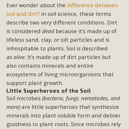
Subdivision
Ever wonder about the
difference between
The Initial Study for this proposal to create twelve 5-acre
soil and dirt
?
In soil science, these terms
Rural Living-zoned lots in the Pioneertown area contains
describe two very different conditions. Dirt
many conflicts with the County Wide Plan that are outlined
is considered
dead
because it
’
s made up of
in MBCA’s comment letter to Land Use Services. MBCA
lifeless sand, clay, or silt particles and is
objects to the County's support of a Mitigated Negative
inhospitable to plants. Soil is described
Declaration for the project and urges a full Environmental
as
alive
. It’s made up of dirt particles but
Impact Report be completed. MBCA's comment letter and
appendices describe a number of critical oversights...
also contains minerals and entire
ecosystems of living microorganisms that
Read More
support plant growth.
Little Superheroes of the Soil
MBCA Joins Support for "Balcony
Soil microbes
(bacteria, fungi, nematodes, and
Solar"
more)
are little superheroes that synthesize
minerals into plant soluble form and deliver
MBCA has joined over 120 environmental, consumer, low-
goodness to plant roots. Since microbes rely
income, tenants’ rights, and clean energy organizations to