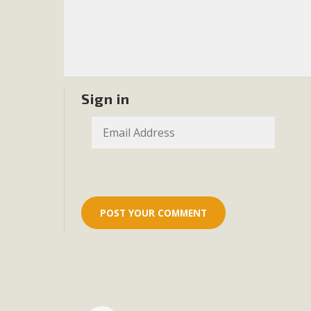
Eco-Educat
MBCA and the Joshua Tree Foundation for Arts & Ecology inv
and planning future collaborations emphasizing youth ed
dozen participants then presented overviews o
Sign in
MBCA Oppos
MBCA has submitted to the San Bernardino County Plannin
Among concerns are the inappropriate use of land zoned for 
in opposition to th