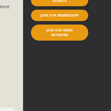
DONATE
 more
r"
JOIN OUR MEMBERSHIP
port legislation that would address both energy insecurity
ans to install portable solar generation devices known as
JOIN OUR NEWS
g-in units can provide enough electricity...
NETWORK
ched!
native plant beauty and skillful water management.