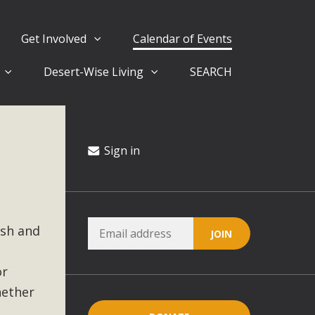
Get Involved
Calendar of Events
Desert-Wise Living
SEARCH
ergy in San Bernardino County Federal Attacks on
rnia Climate Stewards at University of California Riverside
way
Sign in
ision
ish and
ny conflicts with the County Wide Plan that are outlined in
on for the project and urges a full Environmental Impact
critical oversights...
or
hether