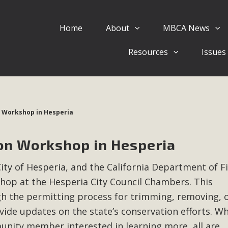
Home
About
MBCA News
Eblast: July 30, 2026
Resources
Issues
al of Mercury Dry Camp Project on August 4 Renewable En
tal Quality Act Good News! Balcony Solar Advances in Califo
lm Desert Voluteer to support MBCA in our Adopt-a-High
 Workshop in Hesperia
Read More
on Workshop in Hesperia
 Comments on Pipes Canyon Subdiv
City of Hesperia, and the California Department of F
e Rural Living-zoned lots in the Pioneertown area contains ma
shop at the Hesperia City Council Chambers. This
 to the County's support of a Mitigated Negative Declarati
MBCA's comment letter and appendices describe a number of 
gh the permitting process for trimming, removing, 
ide updates on the state’s conservation efforts. W
Read More
nity member interested in learning more, all are