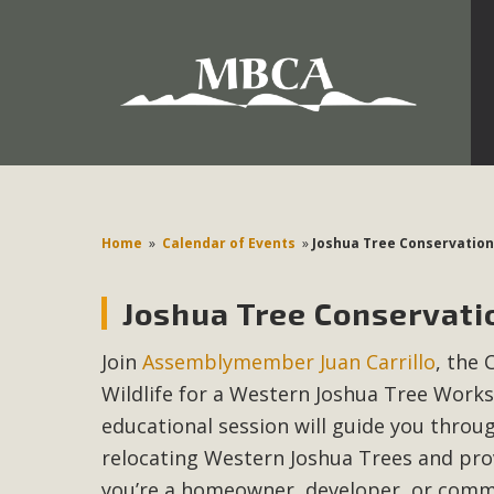
Development in the Morongo Basin ATTEND the Appe
Environmental Protections Attacks on California Environmen
Pa
Home
»
Calendar of Events
»
Joshua Tree Conservation
Joshua Tree Conservati
MBCA
Join
Assemblymember Juan Carrillo
, the 
The Initial Study for this proposal to create twelve 5-acr
Wildlife for a Western Joshua Tree Work
MBCA’s comment letter to Land Use Services. MBCA objects
Report be completed. 
educational session will guide you throu
relocating Western Joshua Trees and prov
you’re a homeowner, developer, or commu