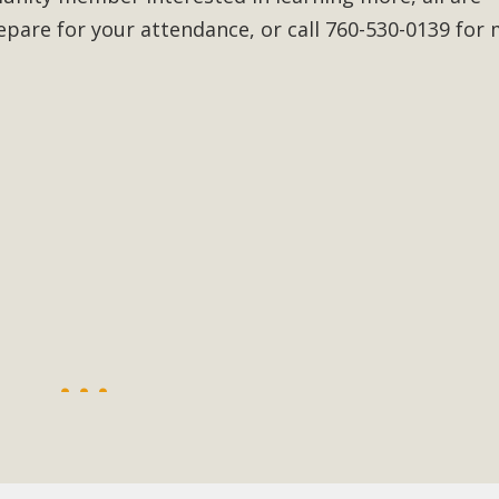
epare for your attendance, or call 760-530-0139 for
BCA Joins Support for "Balcony Sola
ome, tenants’ rights, and clean energy organizations to sup
n introduced by Senator Wiener (SB 868) would allow Californi
ith public utilities (as is currently the law). These small plu
Read More
esert Wise Landscaping Video Laun
g video of a local residential landscape filled with desert 
Read More