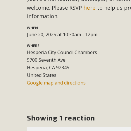
here
welcome. Please RSVP
to help us pr
M
information.
MBCA has joined over 120 environmental, consumer, low-inc
WHEN
and air pollution problems in California. The legislatio
June 20, 2025 at 10:30am - 12pm
"balcony solar" without having to connect w
WHERE
Hesperia City Council Chambers
9700 Seventh Ave
Hesperia, CA 92345
United States
Google map and directions
New D
Click on the photo to enjoy MBCA's latest engagin
Showing 1 reaction