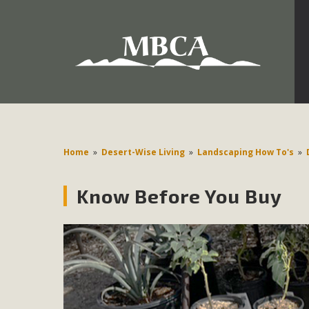
Development in the Morongo Basin ATTEND the Appe
Environmental Protections Attacks on California Environmen
Pa
Home
»
Desert-Wise Living
»
Landscaping How To's
»
Know Before You Buy
MBCA
The Initial Study for this proposal to create twelve 5-acr
MBCA’s comment letter to Land Use Services. MBCA objects
Report be completed. 