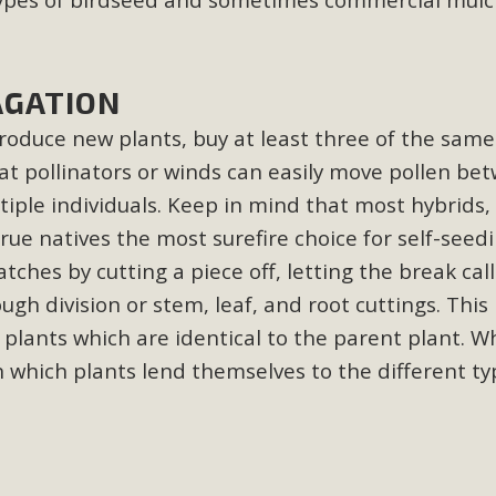
CA Scholarship Recipients Announc
Scholarships to two Yucca Valley High School seniors.MBCA'
AGATION
n-conscious citizens. Kaleb Mix of Yucca Valley High School
Barbara.The Women's STEAM Scholarship (Science, Technology
oduce new plants, buy at least three of the same 
at pollinators or winds can easily move pollen be
Read More
tiple individuals. Keep in mind that most hybrids, 
true natives the most surefire choice for self-seed
ty App for Reporting Public Works
tches by cutting a piece off, letting the break call
f unincorporated areas of San Bernardino County to report P
gh division or stem, leaf, and root cuttings. This
able for free download on the Apple App Store and Google Play
plants which are identical to the parent plant. 
 maps by visiting the Public Works website at https://dpw.s
n which plants lend themselves to the different ty
Read More
h Coalition Against Proposed Fall Ba