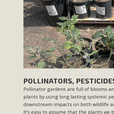
M
MBCA has joined over 120 environmental, consumer, low-inc
and air pollution problems in California. The legislatio
"balcony solar" without having to connect w
New D
POLLINATORS, PESTICIDE
Click on the photo to enjoy MBCA's latest engagin
Pollinator gardens are full of blooms a
plants by using long lasting systemic pe
downstream impacts on both wildlife a
It’s easy to assume that the plants we b