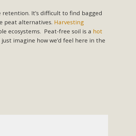
 letter to members of the California legislature with deep
 retention. It
’s difficult to find bagged
er 2025, it has been cleared for circulation and is in the
e peat alternatives.
Harvesting
egislators to publicly...
e ecosystems. Peat-free soil is a
hot
 just
imagine how we’d feel here in the