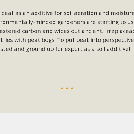
, and environmental justice organizations, MBCA has signed a
peat as an additive for soil aeration and moisture
A1. Proposed by the California Chamber of Commerce in Novemb
nvironmentally-minded gardeners are starting to us
ction phase (due June 24). The coalition letter asks all state l
stered carbon and wipes out ancient, irreplaceabl
Read More
ries with peat bogs. To put peat into perspective
sted and ground up for export as a soil additive
!