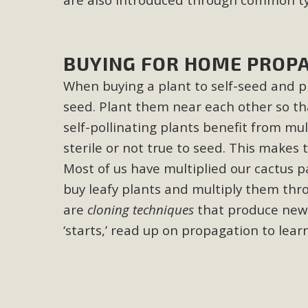
MB
MBCA is delighted to announce the awarding of $1000 
BUYING FOR HOME PROP
commitment to educate the next generation of conservatio
studies program at the University of California at Santa 
When buying a plant to self-seed and pr
seed. Plant them near each other so th
self-pollinating plants benefit from mul
sterile or not true to seed. This makes 
New Coun
Most of us have multiplied our cactus pa
An app called SeeClickFix is now available for residents o
buy leafy plants and multiply them throu
potholes, or graffiti in public locations. The app is avail
are
cloning techniques
that produce new 
service area
‘starts,’ read up on propagation to lear
MBCA Signs wit