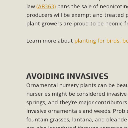
Eco-Educat
law
(AB363)
bans the sale of neonicotin
MBCA and the Joshua Tree Foundation for Arts & Ecology inv
producers will be exempt and treated pl
and planning future collaborations emphasizing youth ed
plant growers are proud to be neonic-f
dozen participants then presented overviews o
Learn more about
planting for birds, b
MBCA Oppos
MBCA has submitted to the San Bernardino County Plannin
AVOIDING INVASIVES
Among concerns are the inappropriate use of land zoned for 
Ornamental nursery plants can be beauti
in opposition to th
nurseries might be considered invasive 
springs, and they’re major contributors
invasive ornamentals and weeds. Probl
fountain grasses, lantana, and oleander
are also introduced through common t