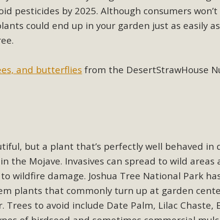
ion Summit Draws Local Conservatio
oid pesticides by 2025. Although consumers won’t 
ited local environmental and conservation educators - indi
ants could end up in your garden just as easily as
ucation. Pat Flanagan of MBCA presented an EcoMap curricu
ree.
f their educational programs and tools, including: Copper 
ees, and butterflies
from the DesertStrawHouse Nur
Read More
es Huge Self-Storage Project in Luc
g Commission a letter of opposition to a proposed 5-acre s
high-priority local services, the lack of related employment
ful, but a plant that’s perfectly well behaved in 
is rural and economically disadvantaged community's stated 
in the Mojave. Invasives can spread to wild areas
Read More
 to wildfire damage. Joshua Tree National Park ha
em plants that commonly turn up at garden center
. Trees to avoid include Date Palm, Lilac Chaste, E
ypes of birdseed and sometimes commercial mulc