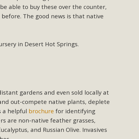
n Educators
be able to buy these over the counter,
viduals and organizations - to meet for information sharing
 before. The good news is that native
lum as a tool to explore environmental data. More than a
Mountain College Educators from La Contenta...
sery in Desert Hot Springs.
erne Valley
elf-storage project in Lucerne Valley's commercial core.
 opportunities, and pedestrian safety issues. The project is
distant gardens and even sold locally at
vision and interest.
 and out-compete native plants, deplete
s a helpful
brochure
for identifying
s are non-native feather grasses,
ucalyptus, and Russian Olive. Invasives
hes.