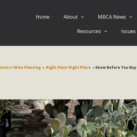
Home
About
MBCA News
Eblast: July 30, 2026
Resources
Issues
al of Mercury Dry Camp Project on August 4 Renewable En
tal Quality Act Good News! Balcony Solar Advances in Califo
lm Desert Voluteer to support MBCA in our Adopt-a-High
Desert-Wise Planting
»
Right Plant Right Place
»
Know Before You Buy
Read More
 Comments on Pipes Canyon Subdiv
e Rural Living-zoned lots in the Pioneertown area contains ma
 to the County's support of a Mitigated Negative Declarati
MBCA's comment letter and appendices describe a number of 
Read More