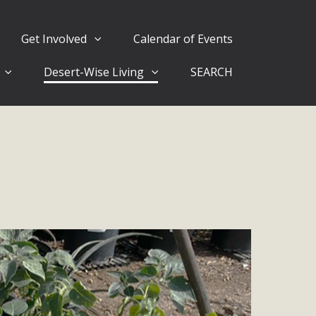
Get Involved
Calendar of Events
Desert-Wise Living
SEARCH
ergy in San Bernardino County Federal Attacks on
rnia Climate Stewards at University of California Riverside
way
ision
ny conflicts with the County Wide Plan that are outlined in
on for the project and urges a full Environmental Impact
critical oversights...