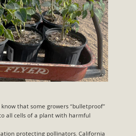
r"
port legislation that would address both energy insecurity
ans to install portable solar generation devices known as
g-in units can provide enough electricity...
ched!
native plant beauty and skillful water management.
ne know that some growers “bulletproof”
 all cells of a plant with harmful
ation protecting pollinators. California