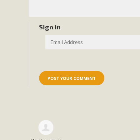
Sign in