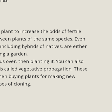
ed
s Conservation Scholarship is the continuation of our
 is the recipient, planning to enroll in an environmental
, Engineering, Arts, and Math) is provided anonymously...
plant to increase the odds of fertile
tween plants of the same species. Even
including hybrids of natives, are either
ing a garden.
 Problems
us over, then planting it. You can also
ublic Works issues such as weed abatement needs, flooding,
 is called vegetative propagation. These
 Store. Residents can also access a desktop version and view
When buying plants for making new
bcounty.gov/.
pes of cloning.
llot Initiative