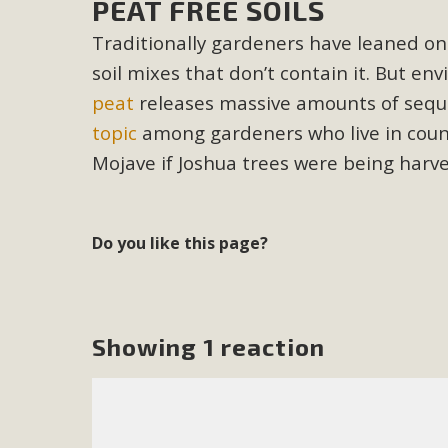
PEAT FREE SOILS
In a coalition with over 210 public health, environmental
Traditionally gardeners have leaned on 
concern about the proposed fall ballot initiative 25-0023
soil mixes that don
’t contain it. But e
petition signature colle
peat
releases massive amounts of seque
topic
among gardeners who live in count
Mojave if Joshua trees were being harve
Do you like this page?
Showing 1 reaction