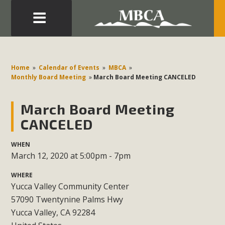
Eblast: July 30, 2026
Development in the Morongo Basin ATTEND the Appeal
Home
»
Calendar of Events
»
MBCA
»
of Mercury Dry Camp Project on August 4 Renewable
Monthly Board Meeting
»
March Board Meeting CANCELED
Energy in San Bernardino County Federal Attacks on
Environmental Protections Attacks on California
March Board Meeting
Environmental Quality Act Good News! Balcony Solar
CANCELED
Advances in California Climate Stewards at University of
California Riverside Palm Desert Voluteer to support MBCA
WHEN
March 12, 2020 at 5:00pm - 7pm
in our Adopt-a-Highway
WHERE
Read More
Yucca Valley Community Center
57090 Twentynine Palms Hwy
MBCA Comments on Pipes Canyon
Yucca Valley, CA 92284