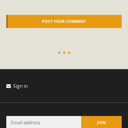
support legislation that would address both energy
insecurity and air pollution problems in California. The
legislation introduced by Senator Wiener (SB 868) would
allow Californians to install portable solar generation
devices known as "balcony solar" without having to connect
with public utilities (as is currently the law). These small
plug-in units can provide enough electricity...
Read More
Sign in
New Desert Wise Landscaping
Video Launched!
Click on the photo to enjoy MBCA's latest engaging video
of a local residential landscape filled with desert native