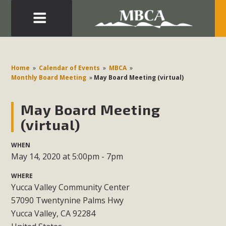
Eblast: July 30, 2026
Development in the Morongo Basin ATTEND the Appeal
Home
»
Calendar of Events
»
MBCA
»
of Mercury Dry Camp Project on August 4 Renewable
Monthly Board Meeting
»
May Board Meeting (virtual)
Energy in San Bernardino County Federal Attacks on
Environmental Protections Attacks on California
May Board Meeting
Environmental Quality Act Good News! Balcony Solar
(virtual)
Advances in California Climate Stewards at University of
California Riverside Palm Desert Voluteer to support MBCA
WHEN
May 14, 2020 at 5:00pm - 7pm
in our Adopt-a-Highway
WHERE
Read More
Yucca Valley Community Center
57090 Twentynine Palms Hwy
MBCA Comments on Pipes Canyon
Yucca Valley, CA 92284