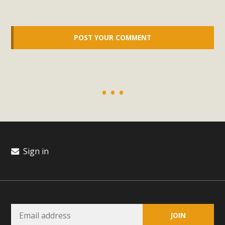
support legislation that would address both energy
insecurity and air pollution problems in California. The
legislation introduced by Senator Wiener (SB 868) would
allow Californians to install portable solar generation
devices known as "balcony solar" without having to connect
with public utilities (as is currently the law). These small
plug-in units can provide enough electricity...
Read More
Sign in
New Desert Wise Landscaping
Video Launched!
Click on the photo to enjoy MBCA's latest engaging video
of a local residential landscape filled with desert native