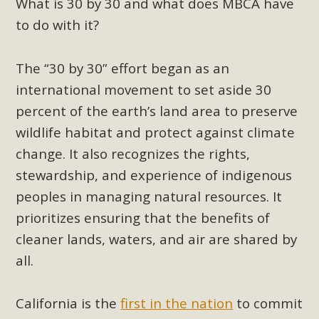
Subdivision
What is 30 by 30 and what does MBCA have
to do with it?
The Initial Study for this proposal to create twelve 5-acre
Rural Living-zoned lots in the Pioneertown area contains
The “30 by 30” effort began as an
many conflicts with the County Wide Plan that are outlined
in MBCA’s comment letter to Land Use Services. MBCA
international movement to set aside 30
objects to the County's support of a Mitigated Negative
percent of the earth’s land area to preserve
Declaration for the project and urges a full Environmental
wildlife habitat and protect against climate
Impact Report be completed. MBCA's comment letter and
change. It also recognizes the rights,
appendices describe a number of critical oversights...
stewardship, and experience of indigenous
peoples in managing natural resources. It
Read More
prioritizes ensuring that the benefits of
MBCA Joins Support for "Balcony
cleaner lands, waters, and air are shared by
Solar"
all.
MBCA has joined over 120 environmental, consumer, low-
California is the
first in the nation
to commit
income, tenants’ rights, and clean energy organizations to