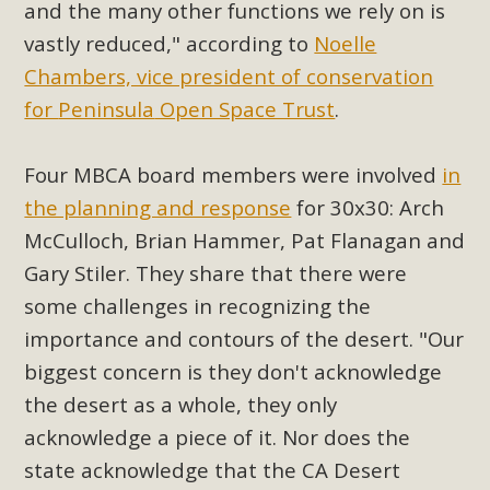
and the many other functions we rely on is
plant beauty and skillful water management.
vastly reduced," according to
Noelle
Read More
Chambers, vice president of conservation
for
Peninsula
Open Space Trust
.
Eco-Education Summit Draws Local
Conservation Educators
Four MBCA board members were involved
in
the planning and response
for 30x30: Arch
MBCA and the Joshua Tree Foundation for Arts & Ecology
invited local environmental and conservation educators -
McCulloch
, Brian Hammer, Pat Flanagan and
individuals and organizations - to meet for information
Gary Stiler. They share that there were
sharing and planning future collaborations emphasizing
some challenges in recognizing the
youth education. Pat Flanagan of MBCA presented an
importance and contours of the desert. "Our
EcoMap curriculum as a tool to explore environmental
biggest concern is they don't acknowledge
data. More than a dozen participants then presented
the desert as a whole, they only
overviews of their educational programs and tools,
including: Copper Mountain College Educators from La
acknowledge a piece of it. N
or does the
Contenta...
state acknowledge that the CA Desert