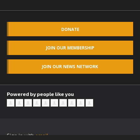
DONATE
JOIN OUR MEMBERSHIP
JOIN OUR NEWS NETWORK
Powered by people like you
Sign in with
email