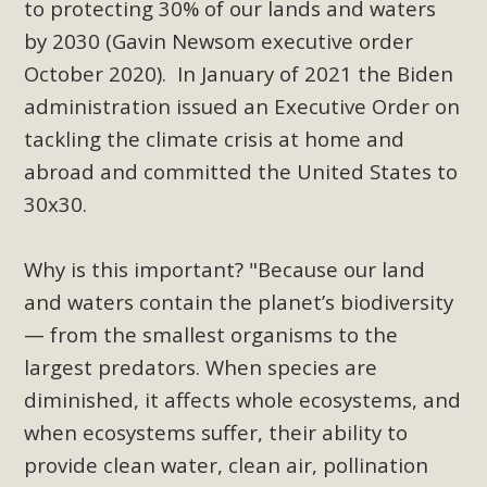
to protecting 30% of our lands and waters
support legislation that would address both energy
insecurity and air pollution problems in California. The
by 2030 (Gavin Newsom executive order
legislation introduced by Senator Wiener (SB 868) would
October 2020).
In January of 2021 the Biden
allow Californians to install portable solar generation
administration issued an
Executive Order
on
devices known as "balcony solar" without having to connect
tackling the climate crisis at home and
with public utilities (as is currently the law). These small
abroad and committed the United States to
plug-in units can provide enough electricity...
30x30.
Read More
Why is this important? "Because our land
and waters contain the planet’s biodiversity
— from the smallest organisms to the
New Desert Wise Landscaping
largest predators. When species are
Video Launched!
diminished, it affects whole ecosystems, and
when ecosystems suffer, their ability to
Click on the photo to enjoy MBCA's latest engaging video
provide clean water, clean air, pollination
of a local residential landscape filled with desert native