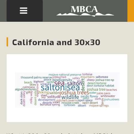
Eblast: July 30, 2026
Development in the Morongo Basin ATTEND the Appeal
California and 30x30
of Mercury Dry Camp Project on August 4 Renewable
Energy in San Bernardino County Federal Attacks on
Environmental Protections Attacks on California
Environmental Quality Act Good News! Balcony Solar
Advances in California Climate Stewards at University of
California Riverside Palm Desert Voluteer to support MBCA
in our Adopt-a-Highway
Read More
MBCA Comments on Pipes Canyon