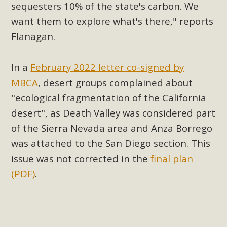
sequesters 10% of the state's carbon.
We
Read More
want them to explore what's there," reports
Flanagan.
MBCA Opposes Huge Self-Storage
Project in Lucerne Valley
In a
February 2022 letter co-signed by
MBCA has submitted to the San Bernardino County
MBCA
, desert groups complained about
Planning Commission a letter of opposition to a proposed
"ecological fragmentation of the California
5-acre self-storage project in Lucerne Valley's commercial
desert", as Death Valley was considered part
core. Among concerns are the inappropriate use of land
of the Sierra Nevada area and Anza Borrego
zoned for high-priority local services, the lack of related
was attached to the San Diego section. This
employment opportunities, and pedestrian safety issues.
issue was not corrected in the
final plan
The project is in opposition to this rural and economically
disadvantaged community's stated vision and interest.
(PDF)
.
Read More