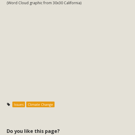
(Word Cloud graphic from 30x30 California)
MBCA Scholarship Recipients
Announced
MBCA is delighted to announce the awarding of $1000
Scholarships to two Yucca Valley High School
seniors.MBCA's Conservation Scholarship is the
continuation of our commitment to educate the next
generation of conservation-conscious citizens. Kaleb Mix of
Yucca Valley High School is the recipient, planning to enroll
in an environmental studies program at the University of
California at Santa Barbara.The Women's STEAM
Scholarship (Science, Technology, Engineering, Arts, and
Issues
Climate Change
Math) is provided anonymously...
Read More
Do you like this page?