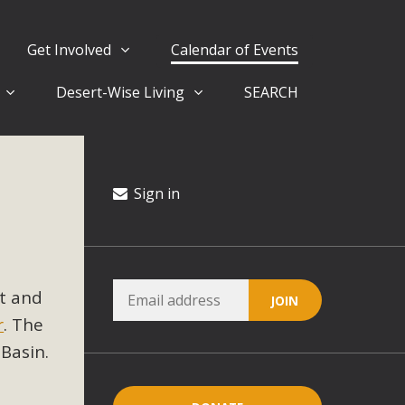
Get Involved
Calendar of Events
Desert-Wise Living
SEARCH
ergy in San Bernardino County Federal Attacks on
rnia Climate Stewards at University of California Riverside
way
Sign in
ision
t and
ny conflicts with the County Wide Plan that are outlined in
r
. The
on for the project and urges a full Environmental Impact
critical oversights...
Basin.