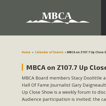
Development in the Morongo Basin ATTEND the Appe
Environmental Protections Attacks on California Environmen
Pa
Home
»
Calendar of Events
»
MBCA on Z107.7 Up Close 
MBCA on Z107.7 Up Clos
MBCA
MBCA Board members Stacy Doolittle an
The Initial Study for this proposal to create twelve 5-acr
Hall Of Fame Journalist Gary Daigneaul
MBCA’s comment letter to Land Use Services. MBCA objects
Report be completed. 
Up Close Show is a weekly forum to dis
Audience participation is invited; the c