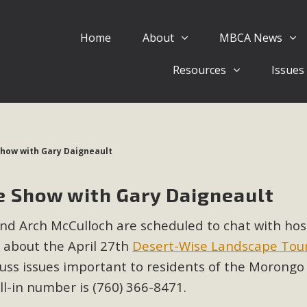
Home
About
MBCA News
Eblast: July 30, 2026
Resources
Issues
al of Mercury Dry Camp Project on August 4 Renewable En
tal Quality Act Good News! Balcony Solar Advances in Califo
lm Desert Voluteer to support MBCA in our Adopt-a-High
Show with Gary Daigneault
Read More
e Show with Gary Daigneault
 Comments on Pipes Canyon Subdiv
d Arch McCulloch are scheduled to chat with hos
e Rural Living-zoned lots in the Pioneertown area contains ma
t about the April 27th
Desert-Wise Landscape Tou
 to the County's support of a Mitigated Negative Declarati
MBCA's comment letter and appendices describe a number of 
cuss issues important to residents of the Morongo 
all-in number is (760) 366-8471.
Read More