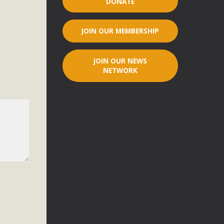
DONATE
r"
JOIN OUR MEMBERSHIP
port legislation that would address both energy insecurity
ans to install portable solar generation devices known as
JOIN OUR NEWS
g-in units can provide enough electricity...
NETWORK
ched!
native plant beauty and skillful water management.