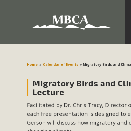
Development in the Morongo Basin ATTEND the Appe
Environmental Protections Attacks on California Environmen
Pa
Home
»
Calendar of Events
»
Migratory Birds and Clim
Migratory Birds and Cl
MBCA
Lecture
The Initial Study for this proposal to create twelve 5-acr
Facilitated by Dr. Chris Tracy, Director 
MBCA’s comment letter to Land Use Services. MBCA objects
Report be completed. 
each free presentation is designed to e
Gerson will discuss how migratory and 