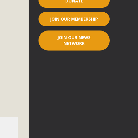
DONATE
r"
JOIN OUR MEMBERSHIP
port legislation that would address both energy insecurity
ans to install portable solar generation devices known as
JOIN OUR NEWS
g-in units can provide enough electricity...
NETWORK
ched!
native plant beauty and skillful water management.