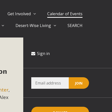
Get Involved
Calendar of Events
Desert-Wise Living
SEARCH
ergy in San Bernardino County Federal Attacks on
rnia Climate Stewards at University of California Riverside
way
Sign in
on
ision
ny conflicts with the County Wide Plan that are outlined in
nter
,
on for the project and urges a full Environmental Impact
critical oversights...
Alex