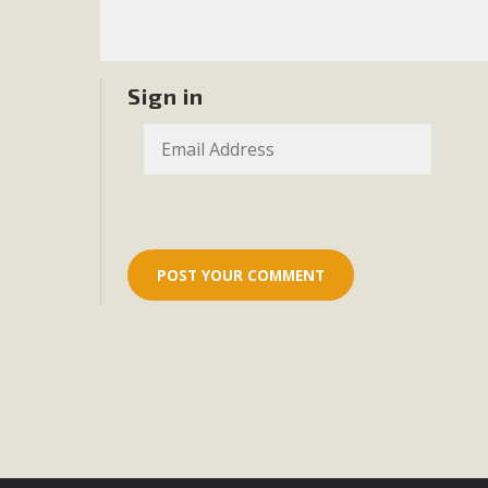
Eco-Educat
MBCA and the Joshua Tree Foundation for Arts & Ecology inv
and planning future collaborations emphasizing youth ed
Sign in
dozen participants then presented overviews o
MBCA Oppos
MBCA has submitted to the San Bernardino County Plannin
Among concerns are the inappropriate use of land zoned for 
in opposition to th