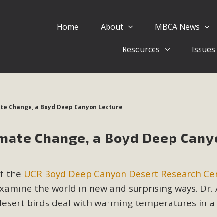
Home
About
MBCA News
Eblast: July 30, 2026
Resources
Issues
al of Mercury Dry Camp Project on August 4 Renewable En
tal Quality Act Good News! Balcony Solar Advances in Califo
lm Desert Voluteer to support MBCA in our Adopt-a-High
ate Change, a Boyd Deep Canyon Lecture
Read More
imate Change, a Boyd Deep Cany
 Comments on Pipes Canyon Subdiv
e Rural Living-zoned lots in the Pioneertown area contains ma
of the
UCR Boyd Deep Canyon Desert Research Ce
 to the County's support of a Mitigated Negative Declarati
MBCA's comment letter and appendices describe a number of 
xamine the world in new and surprising ways. Dr. 
desert birds deal with warming temperatures in a
Read More