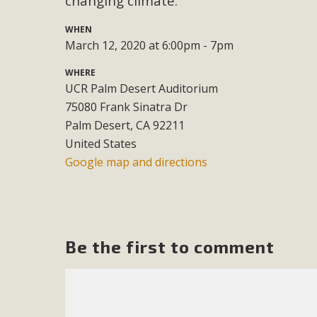
changing climate.
M
WHEN
March 12, 2020 at 6:00pm - 7pm
MBCA has joined over 120 environmental, consumer, low-inc
WHERE
and air pollution problems in California. The legislatio
UCR Palm Desert Auditorium
"balcony solar" without having to connect w
75080 Frank Sinatra Dr
Palm Desert, CA 92211
United States
Google map and directions
New D
Be the first to comment
Click on the photo to enjoy MBCA's latest engagin