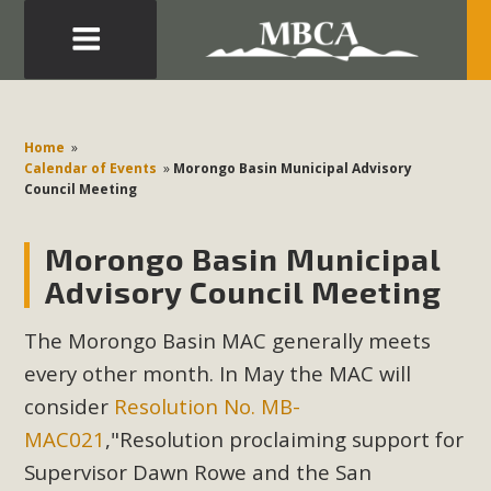
Eblast: July 30, 2026
Development in the Morongo Basin ATTEND the Appeal
Home
»
of Mercury Dry Camp Project on August 4 Renewable
Calendar of Events
»
Morongo Basin Municipal Advisory
Council Meeting
Energy in San Bernardino County Federal Attacks on
Environmental Protections Attacks on California
Morongo Basin Municipal
Environmental Quality Act Good News! Balcony Solar
Advances in California Climate Stewards at University of
Advisory Council Meeting
California Riverside Palm Desert Voluteer to support MBCA
The Morongo Basin MAC generally meets
in our Adopt-a-Highway
every other month. In May the MAC will
Read More
consider
Resolution No. MB-
MAC021
,"Resolution proclaiming support for
MBCA Comments on Pipes Canyon
Supervisor Dawn Rowe and the San