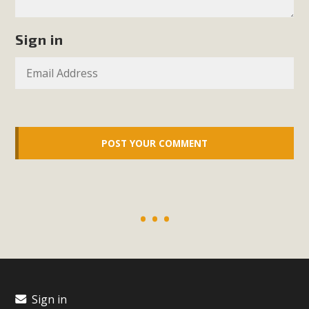
plant beauty and skillful water management.
Sign in
Read More
Eco-Education Summit Draws Local
Conservation Educators
MBCA and the Joshua Tree Foundation for Arts & Ecology
invited local environmental and conservation educators -
individuals and organizations - to meet for information
sharing and planning future collaborations emphasizing
youth education. Pat Flanagan of MBCA presented an
EcoMap curriculum as a tool to explore environmental
data. More than a dozen participants then presented
overviews of their educational programs and tools,
including: Copper Mountain College Educators from La
Contenta...
Sign in