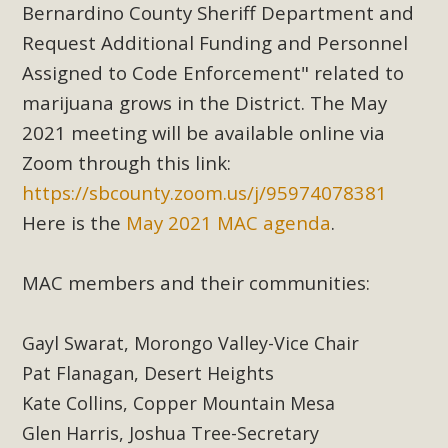
Subdivision
Bernardino County Sheriff Department and
Request Additional Funding and Personnel
The Initial Study for this proposal to create twelve 5-acre
Rural Living-zoned lots in the Pioneertown area contains
Assigned to Code Enforcement" related to
many conflicts with the County Wide Plan that are outlined
marijuana grows in the District. The May
in MBCA’s comment letter to Land Use Services. MBCA
2021 meeting will be available online via
objects to the County's support of a Mitigated Negative
Zoom through this link:
Declaration for the project and urges a full Environmental
https://sbcounty.zoom.us/j/95974078381
Impact Report be completed. MBCA's comment letter and
Here is the
May 2021 MAC agenda
.
appendices describe a number of critical oversights...
Read More
MAC members and their communities:
MBCA Joins Support for "Balcony
Gayl Swarat, Morongo Valley-Vice Chair
Solar"
Pat Flanagan, Desert Heights
Kate Collins, Copper Mountain Mesa
MBCA has joined over 120 environmental, consumer, low-
income, tenants’ rights, and clean energy organizations to
Glen Harris, Joshua Tree-Secretary