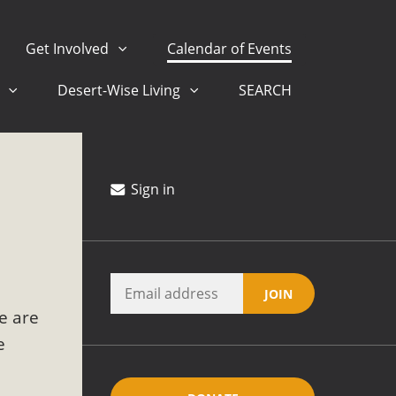
Get Involved
Calendar of Events
s
Desert-Wise Living
SEARCH
 San Bernardino County Federal Attacks on Environmental
Stewards at University of California Riverside Palm Desert
Sign in
ision
ny conflicts with the County Wide Plan that are outlined in
e are
on for the project and urges a full Environmental Impact
critical oversights...
e