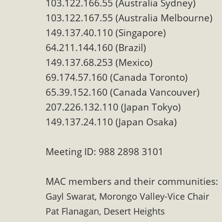
103.122.166.55 (Australia Sydney)
MB
103.122.167.55 (Australia Melbourne)
149.137.40.110 (Singapore)
MBCA is delighted to announce the awarding of $1000 
commitment to educate the next generation of conservatio
64.211.144.160 (Brazil)
studies program at the University of California at Santa 
149.137.68.253 (Mexico)
69.174.57.160 (Canada Toronto)
65.39.152.160 (Canada Vancouver)
207.226.132.110 (Japan Tokyo)
New Coun
149.137.24.110 (Japan Osaka)
An app called SeeClickFix is now available for residents o
potholes, or graffiti in public locations. The app is availa
Meeting ID: 988 2898 3101
service area
MAC members and their communities:
Gayl Swarat, Morongo Valley-Vice Chair
Pat Flanagan, Desert Heights
MBCA Signs wit