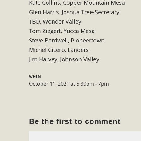
Kate Collins, Copper Mountain Mesa
In a coalition with over 210 public health, environmental
Glen Harris, Joshua Tree-Secretary
concern about the proposed fall ballot initiative 25-0023A
TBD, Wonder Valley
petition signature colle
Tom Ziegert, Yucca Mesa
Steve Bardwell, Pioneertown
Michel Cicero, Landers
Jim Harvey, Johnson Valley
WHEN
October 11, 2021 at 5:30pm - 7pm
Be the first to comment