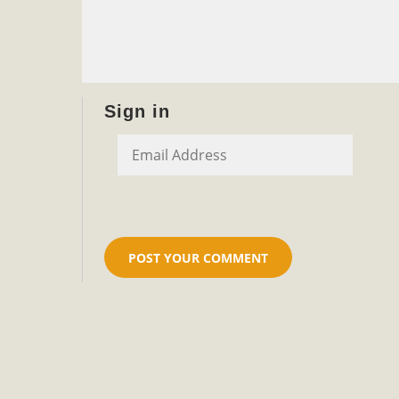
Sign in