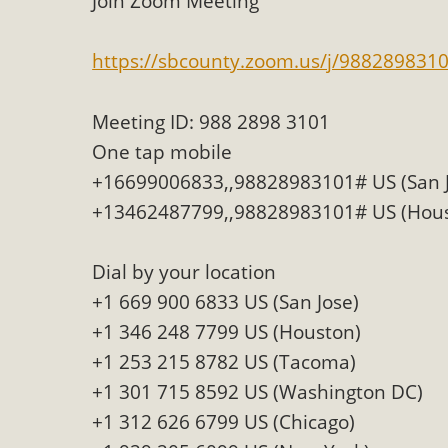
Join Zoom Meeting
MB
https://sbcounty.zoom.us/j/988289831
MBCA has joined over 120 environmental, consumer, low-inc
and air pollution problems in California. The legislatio
Meeting ID: 988 2898 3101
"balcony solar" without having to connect w
One tap mobile
+16699006833,,98828983101# US (San J
+13462487799,,98828983101# US (Hou
Dial by your location
+1 669 900 6833 US (San Jose)
New D
+1 346 248 7799 US (Houston)
Click on the photo to enjoy MBCA's latest engagin
+1 253 215 8782 US (Tacoma)
+1 301 715 8592 US (Washington DC)
+1 312 626 6799 US (Chicago)