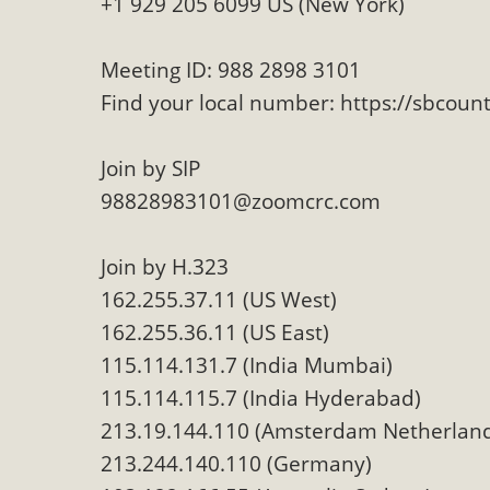
+1 929 205 6099 US (New York)
Eco-Educati
MBCA and the Joshua Tree Foundation for Arts & Ecology inv
Meeting ID: 988 2898 3101
and planning future collaborations emphasizing youth ed
Find your local number: https://sbcou
dozen participants then presented overviews o
Join by SIP
98828983101@zoomcrc.com
MBCA Oppose
Join by H.323
MBCA has submitted to the San Bernardino County Plannin
162.255.37.11 (US West)
Among concerns are the inappropriate use of land zoned for 
162.255.36.11 (US East)
in opposition to th
115.114.131.7 (India Mumbai)
115.114.115.7 (India Hyderabad)
213.19.144.110 (Amsterdam Netherlan
213.244.140.110 (Germany)