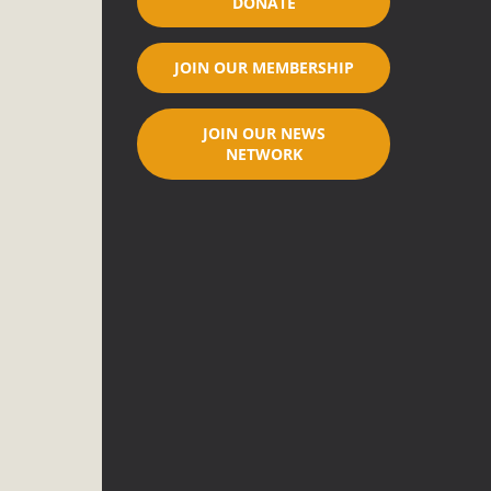
DONATE
ar"
JOIN OUR MEMBERSHIP
port legislation that would address both energy insecurity
ans to install portable solar generation devices known as
JOIN OUR NEWS
g-in units can provide enough electricity...
NETWORK
nched!
native plant beauty and skillful water management.