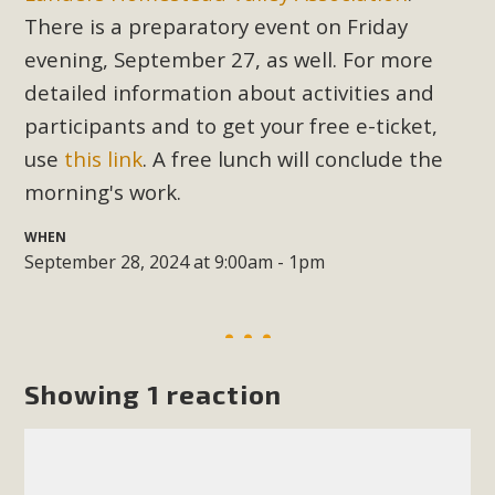
Subdivision
There is a preparatory event on Friday
The Initial Study for this proposal to create twelve 5-acre
evening, September 27, as well. For more
Rural Living-zoned lots in the Pioneertown area contains
detailed information about activities and
many conflicts with the County Wide Plan that are outlined
participants and to get your free e-ticket,
in MBCA’s comment letter to Land Use Services. MBCA
use
this link
. A free lunch will conclude the
objects to the County's support of a Mitigated Negative
morning's work.
Declaration for the project and urges a full Environmental
Impact Report be completed. MBCA's comment letter and
WHEN
appendices describe a number of critical oversights...
September 28, 2024 at 9:00am - 1pm
Read More
MBCA Joins Support for "Balcony
Showing 1 reaction
Solar"
MBCA has joined over 120 environmental, consumer, low-
income, tenants’ rights, and clean energy organizations to