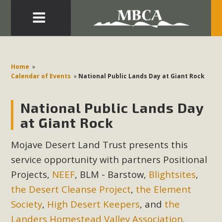
Eblast: July 30, 2026
Development in the Morongo Basin ATTEND the Appeal
Home
»
of Mercury Dry Camp Project on August 4 Renewable
Calendar of Events
»
National Public Lands Day at Giant Rock
Energy in San Bernardino County Federal Attacks on
Environmental Protections Attacks on California
National Public Lands Day
Environmental Quality Act Good News! Balcony Solar
at Giant Rock
Advances in California Climate Stewards at University of
California Riverside Palm Desert Voluteer to support MBCA
Mojave Desert Land Trust presents this
in our Adopt-a-Highway
service opportunity with partners
Positional
Projects,
NEEF
, BLM - Barstow,
Blightsites
,
Read More
the Desert Cleanse Project
,
the Element
Society
,
High Desert Keepers
, and
the
MBCA Comments on Pipes Canyon
Landers Homestead Valley Association
.