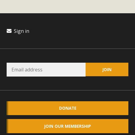
plant beauty and skillful water management.
Read More
Sign in
Eco-Education Summit Draws Local
Conservation Educators
MBCA and the Joshua Tree Foundation for Arts & Ecology
invited local environmental and conservation educators -
individuals and organizations - to meet for information
sharing and planning future collaborations emphasizing
youth education. Pat Flanagan of MBCA presented an
EcoMap curriculum as a tool to explore environmental
data. More than a dozen participants then presented
DONATE
overviews of their educational programs and tools,
including: Copper Mountain College Educators from La
JOIN OUR MEMBERSHIP
Contenta...