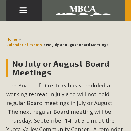
Eblast: July 30, 2026
Development in the Morongo Basin ATTEND the Appeal
Home
»
of Mercury Dry Camp Project on August 4 Renewable
Calendar of Events
»
No July or August Board Meetings
Energy in San Bernardino County Federal Attacks on
Environmental Protections Attacks on California
No July or August Board
Environmental Quality Act Good News! Balcony Solar
Meetings
Advances in California Climate Stewards at University of
California Riverside Palm Desert Voluteer to support MBCA
The Board of Directors has scheduled a
in our Adopt-a-Highway
working retreat in July and will not hold
regular Board meetings in July or August.
Read More
The next regular Board meeting will be
Thursday, September 14, at 5 p.m. at the
MBCA Comments on Pipes Canyon
Yucca Valley Community Center. A reminder