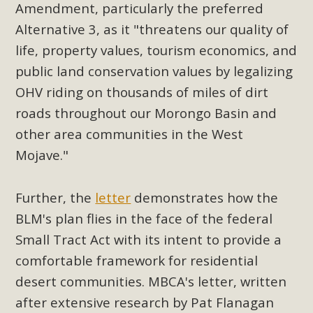
Subdivision
Amendment, particularly the preferred
Alternative 3, as it "threatens our quality of
The Initial Study for this proposal to create twelve 5-acre
Rural Living-zoned lots in the Pioneertown area contains
life, property values, tourism economics, and
many conflicts with the County Wide Plan that are outlined
public land conservation values by legalizing
in MBCA’s comment letter to Land Use Services. MBCA
OHV riding on thousands of miles of dirt
objects to the County's support of a Mitigated Negative
roads throughout our Morongo Basin and
Declaration for the project and urges a full Environmental
other area communities in the West
Impact Report be completed. MBCA's comment letter and
Mojave."
appendices describe a number of critical oversights...
Read More
Further, the
letter
demonstrates how the
BLM's plan flies in the face of the federal
MBCA Joins Support for "Balcony
Small Tract Act with its intent to provide a
Solar"
comfortable framework for residential
desert communities. MBCA's letter, written
MBCA has joined over 120 environmental, consumer, low-
after extensive research by Pat Flanagan
income, tenants’ rights, and clean energy organizations to