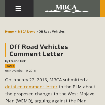
Eblast: July 30, 2026
Development in the Morongo Basin ATTEND the Appeal
Home
»
MBCA News
»
Off Road Vehicles
of Mercury Dry Camp Project on August 4 Renewable
Energy in San Bernardino County Federal Attacks on
Off Road Vehicles
Environmental Protections Attacks on California
Comment Letter
Environmental Quality Act Good News! Balcony Solar
Advances in California Climate Stewards at University of
by
Laraine Turk
1521sc
California Riverside Palm Desert Voluteer to support MBCA
on November 10, 2016
in our Adopt-a-Highway
On January 22, 2016, MBCA submitted a
Read More
detailed comment letter
to the BLM about
the proposed changes to the West Mojave
MBCA Comments on Pipes Canyon
Plan (WEMO), arguing against the Plan