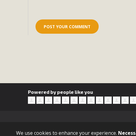
Eco-Educat
MBCA and the Joshua Tree Foundation for Arts & Ecology inv
and planning future collaborations emphasizing youth ed
dozen participants then presented overviews o
MBCA Oppos
MBCA has submitted to the San Bernardino County Plannin
Among concerns are the inappropriate use of land zoned for 
in opposition to th
Powered by people like you
Sign in with
email
We use cookies to enhance your experience.
Necess