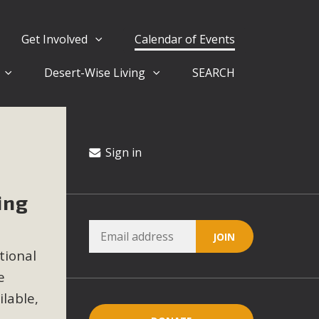
Get Involved
Calendar of Events
Desert-Wise Living
SEARCH
ergy in San Bernardino County Federal Attacks on
rnia Climate Stewards at University of California Riverside
way
Sign in
ing
ision
ny conflicts with the County Wide Plan that are outlined in
tional
on for the project and urges a full Environmental Impact
critical oversights...
e
ilable,