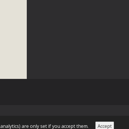
n Educators
viduals and organizations - to meet for information sharing
lum as a tool to explore environmental data. More than a
Mountain College Educators from La Contenta...
erne Valley
elf-storage project in Lucerne Valley's commercial core.
 opportunities, and pedestrian safety issues. The project is
vision and interest.
 analytics) are only set if you accept them.
Accept