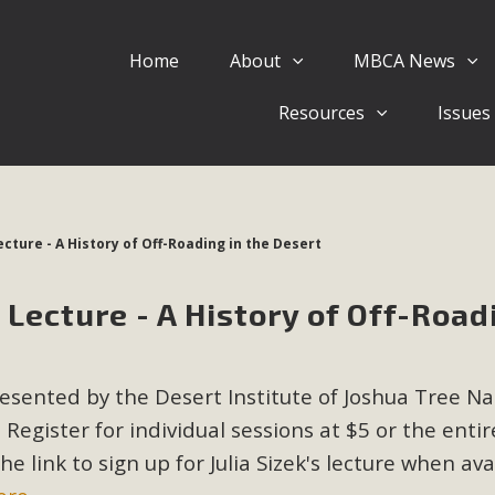
Home
About
MBCA News
Eblast: July 30, 2026
Resources
Issues
al of Mercury Dry Camp Project on August 4 Renewable En
tal Quality Act Good News! Balcony Solar Advances in Califo
lm Desert Voluteer to support MBCA in our Adopt-a-High
cture - A History of Off-Roading in the Desert
Read More
Lecture - A History of Off-Road
 Comments on Pipes Canyon Subdiv
e Rural Living-zoned lots in the Pioneertown area contains ma
esented by the Desert Institute of Joshua Tree Na
 to the County's support of a Mitigated Negative Declarati
MBCA's comment letter and appendices describe a number of 
 Register for individual sessions at $5 or the entir
 link to sign up for Julia Sizek's lecture when ava
Read More