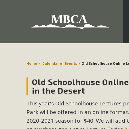
Development in the Morongo Basin ATTEND the Appe
Environmental Protections Attacks on California Environmen
Pa
Home
»
Calendar of Events
»
Old Schoolhouse Online Le
Old Schoolhouse Online 
MBCA
in the Desert
The Initial Study for this proposal to create twelve 5-acr
This year's Old Schoolhouse Lectures pr
MBCA’s comment letter to Land Use Services. MBCA objects
Report be completed. 
Park will be offered in an online format.
2020-2021 season for $40. We will add the