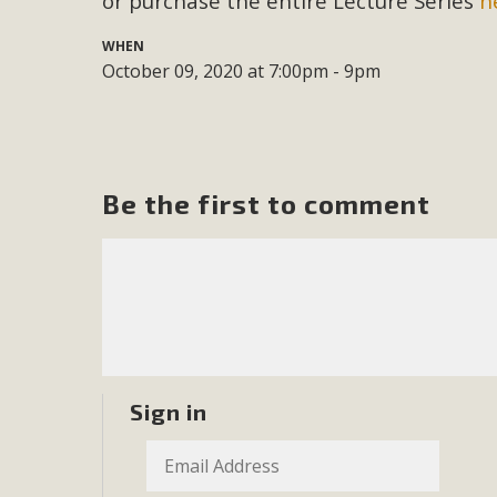
or purchase the entire Lecture Series
h
M
WHEN
October 09, 2020 at 7:00pm - 9pm
MBCA has joined over 120 environmental, consumer, low-inc
and air pollution problems in California. The legislatio
"balcony solar" without having to connect w
Be the first to comment
New D
Click on the photo to enjoy MBCA's latest engagin
Sign in