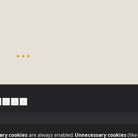
ion Summit Draws Local Conservatio
ited local environmental and conservation educators - indi
ucation. Pat Flanagan of MBCA presented an EcoMap curricu
f their educational programs and tools, including: Copper 
Read More
es Huge Self-Storage Project in Luc
g Commission a letter of opposition to a proposed 5-acre s
high-priority local services, the lack of related employment
is rural and economically disadvantaged community's stated 
Read More
ary cookies
are always enabled.
Unnecessary cookies
(like