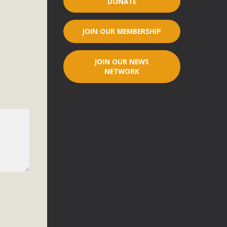
DONATE
r"
JOIN OUR MEMBERSHIP
port legislation that would address both energy insecurity
ans to install portable solar generation devices known as
JOIN OUR NEWS
g-in units can provide enough electricity...
NETWORK
ched!
native plant beauty and skillful water management.