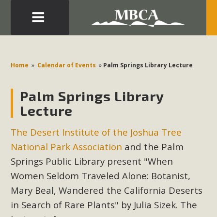
Eblast: July 30, 2026
Development in the Morongo Basin ATTEND the Appeal
Home
»
Calendar of Events
»
Palm Springs Library Lecture
of Mercury Dry Camp Project on August 4 Renewable
Energy in San Bernardino County Federal Attacks on
Palm Springs Library
Environmental Protections Attacks on California
Lecture
Environmental Quality Act Good News! Balcony Solar
Advances in California Climate Stewards at University of
The Desert Institute of the Joshua Tree
California Riverside Palm Desert Voluteer to support MBCA
National Park Association
and the Palm
in our Adopt-a-Highway
Springs Public Library present "When
Women Seldom Traveled Alone: Botanist,
Read More
Mary Beal, Wandered the California Deserts
MBCA Comments on Pipes Canyon
in Search of Rare Plants" by Julia Sizek. The