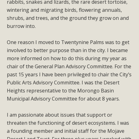
rabbits, snakes and lizards, the rare desert tortoise,
support legislation that would address both energy
wintering and migrating birds, flowering annuals,
insecurity and air pollution problems in California. The
shrubs, and trees, and the ground they grow on and
legislation introduced by Senator Wiener (SB 868) would
burrow into.
allow Californians to install portable solar generation
devices known as "balcony solar" without having to connect
One reason I moved to Twentynine Palms was to get
with public utilities (as is currently the law). These small
involved to better purpose than in the city. I became
plug-in units can provide enough electricity...
more informed on how to do this during my year as
chair of the General Plan Advisory Committee. For the
Read More
past 15 years I have been privileged to chair the City’s
Public Arts Advisory Committee. I was the Desert
Heights representative to the Morongo Basin
Municipal Advisory Committee for about 8 years.
New Desert Wise Landscaping
Video Launched!
I am passionate about issues that support or
threaten the functioning of desert ecosystems. I was
Click on the photo to enjoy MBCA's latest engaging video
a founding member and initial staff for the Mojave
of a local residential landscape filled with desert native