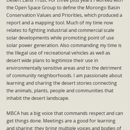
Desert Land Trust. For three plus years I worked with
plant beauty and skillful water management.
the Open Space Group to define the Morongo Basin
Conservation Values and Priorities, which produced a
Read More
report and a mapping tool. Much of my time now
relates to fighting industrial and commercial scale
Eco-Education Summit Draws Local
solar developments while promoting point of use
Conservation Educators
solar power generation. Also commanding my time is
the Illegal use of recreational vehicles as well as
MBCA and the Joshua Tree Foundation for Arts & Ecology
desert wide plans to legitimize their use in
invited local environmental and conservation educators -
environmentally sensitive areas and to the detriment
individuals and organizations - to meet for information
of community neighborhoods. I am passionate about
sharing and planning future collaborations emphasizing
learning and sharing the desert stories connecting
youth education. Pat Flanagan of MBCA presented an
the animals, plants, people and communities that
EcoMap curriculum as a tool to explore environmental
inhabit the desert landscape.
data. More than a dozen participants then presented
overviews of their educational programs and tools,
MBCA has a big voice that commands respect and can
including: Copper Mountain College Educators from La
get things done. Meetings are a good for learning
Contenta...
and sharing; they bring multiple voices and bodies of