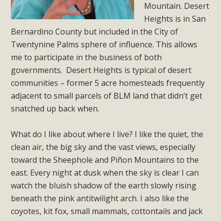
Subdivision
Mountain. Desert
Heights is in San
The Initial Study for this proposal to create twelve 5-acre
Bernardino County but included in the City of
Rural Living-zoned lots in the Pioneertown area contains
Twentynine Palms sphere of influence. This allows
many conflicts with the County Wide Plan that are outlined
me to participate in the business of both
in MBCA’s comment letter to Land Use Services. MBCA
governments. Desert Heights is typical of desert
objects to the County's support of a Mitigated Negative
communities – former 5 acre homesteads frequently
Declaration for the project and urges a full Environmental
adjacent to small parcels of BLM land that didn’t get
Impact Report be completed. MBCA's comment letter and
snatched up back when.
appendices describe a number of critical oversights...
What do I like about where I live? I like the quiet, the
Read More
clean air, the big sky and the vast views, especially
toward the Sheephole and Piñon Mountains to the
MBCA Joins Support for "Balcony
east. Every night at dusk when the sky is clear I can
Solar"
watch the bluish shadow of the earth slowly rising
beneath the pink antitwilight arch. I also like the
MBCA has joined over 120 environmental, consumer, low-
coyotes, kit fox, small mammals, cottontails and jack
income, tenants’ rights, and clean energy organizations to