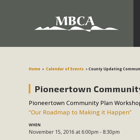
Development in the Morongo Basin ATTEND the Appe
Environmental Protections Attacks on California Environmen
Pa
Home
»
Calendar of Events
»
County Updating Communi
Pioneertown Communit
MBCA
Pioneertown Community Plan Worksho
The Initial Study for this proposal to create twelve 5-acr
“Our Roadmap to Making it Happen”
MBCA’s comment letter to Land Use Services. MBCA objects
Report be completed. 
WHEN
November 15, 2016 at 6:00pm - 8:30pm