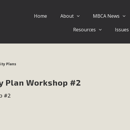
Home
About
MBCA News
Eblast: July 30, 2026
Resources
Issues
al of Mercury Dry Camp Project on August 4 Renewable En
tal Quality Act Good News! Balcony Solar Advances in Califo
lm Desert Voluteer to support MBCA in our Adopt-a-High
ty Plans
Read More
y Plan Workshop #2
 Comments on Pipes Canyon Subdiv
p #2
e Rural Living-zoned lots in the Pioneertown area contains ma
 to the County's support of a Mitigated Negative Declarati
MBCA's comment letter and appendices describe a number of 
Read More