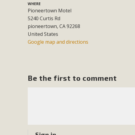
WHERE
Pioneertown Motel
M
5240 Curtis Rd
MBCA has joined over 120 environmental, consumer, low-inc
pioneertown, CA 92268
and air pollution problems in California. The legislatio
United States
"balcony solar" without having to connect w
Google map and directions
Be the first to comment
New D
Click on the photo to enjoy MBCA's latest engagin
Sign in