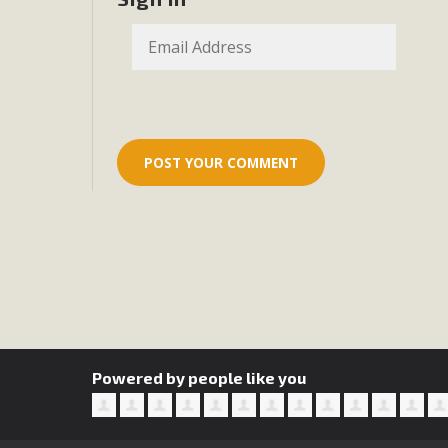
Eco-Educat
MBCA and the Joshua Tree Foundation for Arts & Ecology inv
and planning future collaborations emphasizing youth ed
dozen participants then presented overviews o
MBCA Oppos
MBCA has submitted to the San Bernardino County Plannin
Among concerns are the inappropriate use of land zoned for 
in opposition to th
Powered by people like you