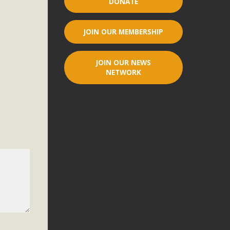
DONATE
r"
JOIN OUR MEMBERSHIP
port legislation that would address both energy insecurity
ans to install portable solar generation devices known as
JOIN OUR NEWS
g-in units can provide enough electricity...
NETWORK
ched!
native plant beauty and skillful water management.