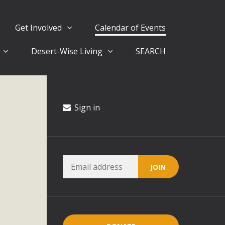
Get Involved
Calendar of Events
Desert-Wise Living
SEARCH
ergy in San Bernardino County Federal Attacks on
rnia Climate Stewards at University of California Riverside
way
Sign in
ision
ny conflicts with the County Wide Plan that are outlined in
on for the project and urges a full Environmental Impact
critical oversights...