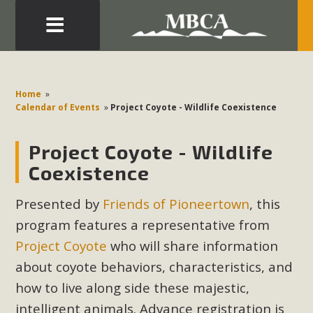
Eblast: July 30, 2026
Development in the Morongo Basin ATTEND the Appeal
Home
»
of Mercury Dry Camp Project on August 4 Renewable
Calendar of Events
»
Project Coyote - Wildlife Coexistence
Energy in San Bernardino County Federal Attacks on
Environmental Protections Attacks on California
Project Coyote - Wildlife
Environmental Quality Act Good News! Balcony Solar
Coexistence
Advances in California Climate Stewards at University of
California Riverside Palm Desert Voluteer to support MBCA
Presented by
Friends of Pioneertown
, this
in our Adopt-a-Highway
program features a representative from
Project Coyote
who will share information
Read More
about
coyote behaviors, characteristics, and
how to live along side these majestic,
MBCA Comments on Pipes Canyon
intelligent animals. Advance registration is