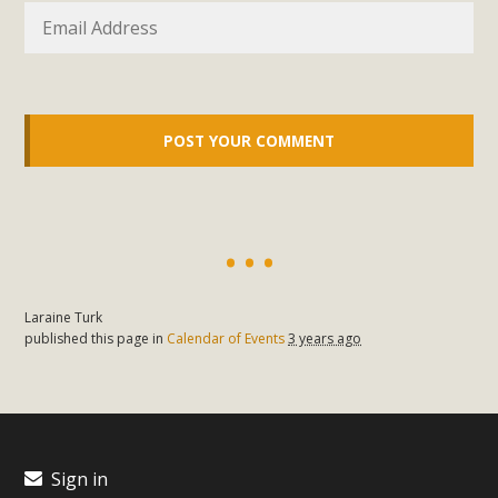
support legislation that would address both energy
insecurity and air pollution problems in California. The
legislation introduced by Senator Wiener (SB 868) would
allow Californians to install portable solar generation
devices known as "balcony solar" without having to connect
with public utilities (as is currently the law). These small
plug-in units can provide enough electricity...
Read More
Laraine Turk
published this page in
Calendar of Events
3 years ago
New Desert Wise Landscaping
Video Launched!
Click on the photo to enjoy MBCA's latest engaging video
Sign in
of a local residential landscape filled with desert native