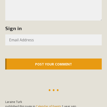
plant beauty and skillful water management.
Read More
Eco-Education Summit Draws Local
Sign in
Conservation Educators
MBCA and the Joshua Tree Foundation for Arts & Ecology
invited local environmental and conservation educators -
individuals and organizations - to meet for information
sharing and planning future collaborations emphasizing
youth education. Pat Flanagan of MBCA presented an
EcoMap curriculum as a tool to explore environmental
data. More than a dozen participants then presented
overviews of their educational programs and tools,
including: Copper Mountain College Educators from La
Contenta...
Laraine Turk
published this page in
Calendar of Events
1 year ago