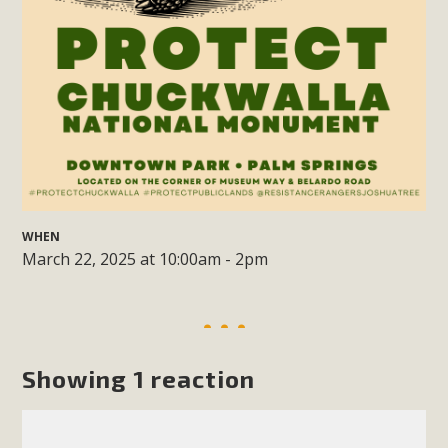
support legislation that would address both energy
insecurity and air pollution problems in California. The
legislation introduced by Senator Wiener (SB 868) would
allow Californians to install portable solar generation
devices known as "balcony solar" without having to connect
with public utilities (as is currently the law). These small
plug-in units can provide enough electricity...
Read More
WHEN
March 22, 2025 at 10:00am - 2pm
New Desert Wise Landscaping
Video Launched!
Showing 1 reaction
Click on the photo to enjoy MBCA's latest engaging video
of a local residential landscape filled with desert native