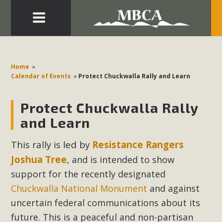
Eblast: July 30, 2026
Development in the Morongo Basin ATTEND the Appeal
Home
»
of Mercury Dry Camp Project on August 4 Renewable
Calendar of Events
»
Protect Chuckwalla Rally and Learn
Energy in San Bernardino County Federal Attacks on
Environmental Protections Attacks on California
Protect Chuckwalla Rally
Environmental Quality Act Good News! Balcony Solar
and Learn
Advances in California Climate Stewards at University of
California Riverside Palm Desert Voluteer to support MBCA
This rally is led by
Resistance Rangers
in our Adopt-a-Highway
Joshua Tree
, and is intended to show
support for the recently designated
Read More
Chuckwalla National Monument
and against
uncertain federal communications about its
MBCA Comments on Pipes Canyon
future. This is a peaceful and non-partisan