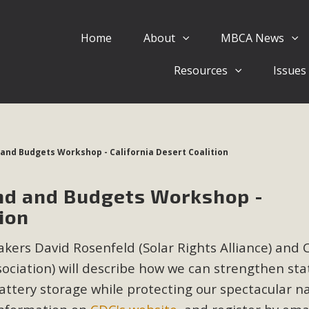
Home
About
MBCA News
Eblast: July 30, 2026
Resources
Issues
al of Mercury Dry Camp Project on August 4 Renewable En
tal Quality Act Good News! Balcony Solar Advances in Califo
lm Desert Voluteer to support MBCA in our Adopt-a-High
 and Budgets Workshop - California Desert Coalition
Read More
nd and Budgets Workshop -
 Comments on Pipes Canyon Subdiv
tion
e Rural Living-zoned lots in the Pioneertown area contains ma
kers David Rosenfeld (Solar Rights Alliance) and 
 to the County's support of a Mitigated Negative Declarati
MBCA's comment letter and appendices describe a number of 
ociation) will
describe how we can strengthen sta
attery storage while protecting our spectacular n
Read More