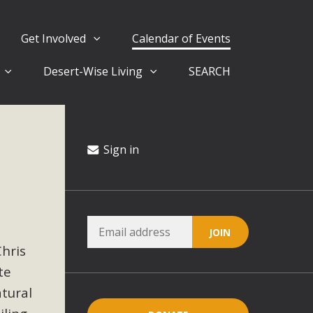
Get Involved
Calendar of Events
Desert-Wise Living
SEARCH
ergy in San Bernardino County Federal Attacks on
rnia Climate Stewards at University of California Riverside
way
Sign in
ision
ny conflicts with the County Wide Plan that are outlined in
Chris
on for the project and urges a full Environmental Impact
critical oversights...
te
atural