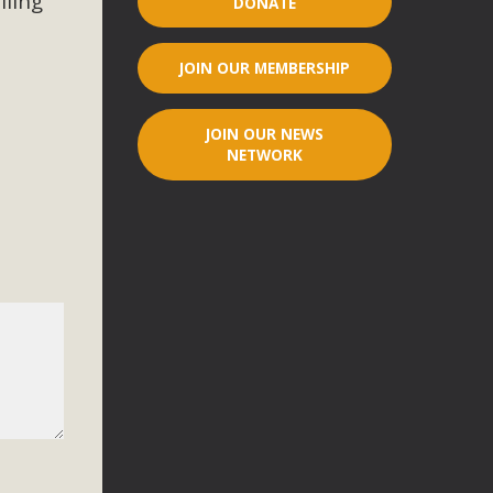
iling
DONATE
r"
JOIN OUR MEMBERSHIP
port legislation that would address both energy insecurity
ans to install portable solar generation devices known as
JOIN OUR NEWS
g-in units can provide enough electricity...
NETWORK
ched!
native plant beauty and skillful water management.