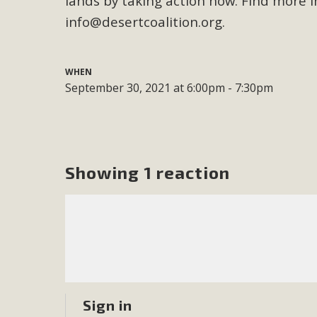
lands by taking action now. Find more
info@desertcoalition.org
.
M
MBCA has joined over 120 environmental, consumer, low-inc
WHEN
and air pollution problems in California. The legislatio
September 30, 2021 at 6:00pm - 7:30pm
"balcony solar" without having to connect w
Showing 1 reaction
New D
Click on the photo to enjoy MBCA's latest engagin
Sign in