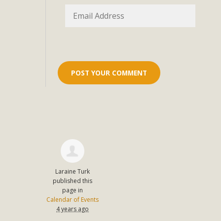
Eco-Educat
MBCA and the Joshua Tree Foundation for Arts & Ecology inv
and planning future collaborations emphasizing youth ed
dozen participants then presented overviews o
MBCA Oppos
MBCA has submitted to the San Bernardino County Plannin
Among concerns are the inappropriate use of land zoned for 
in opposition to th
Laraine Turk
published this
page in
Calendar of Events
4 years ago