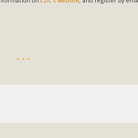
 information on
CDC's website
, and register by ema
BCA Joins Support for "Balcony Sola
ome, tenants’ rights, and clean energy organizations to sup
n introduced by Senator Wiener (SB 868) would allow Californi
ith public utilities (as is currently the law). These small plu
Read More
esert Wise Landscaping Video Laun
g video of a local residential landscape filled with desert 
Read More