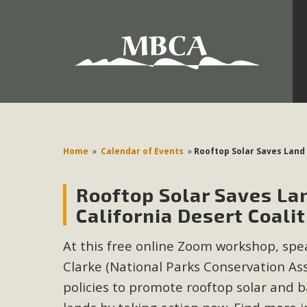
Development in the Morongo Basin ATTEND the Appe
Environmental Protections Attacks on California Environmen
Pa
Home
»
Calendar of Events
»
Rooftop Solar Saves Land
Rooftop Solar Saves La
MBCA
California Desert Coali
The Initial Study for this proposal to create twelve 5-acr
At this free online Zoom workshop, spea
MBCA’s comment letter to Land Use Services. MBCA objects
Report be completed. 
Clarke (National Parks Conservation Ass
policies to promote rooftop solar and b