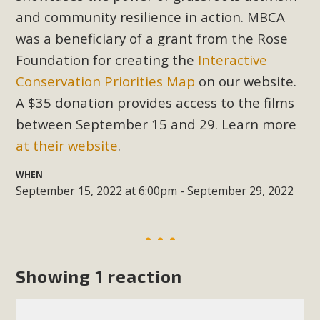
Subdivision
and community resilience in action. MBCA
The Initial Study for this proposal to create twelve 5-acre
was a beneficiary of a grant from the Rose
Rural Living-zoned lots in the Pioneertown area contains
Foundation for creating the
Interactive
many conflicts with the County Wide Plan that are outlined
Conservation Priorities Map
on our website.
in MBCA’s comment letter to Land Use Services. MBCA
A $35 donation provides access to the films
objects to the County's support of a Mitigated Negative
between September 15 and 29. Learn more
Declaration for the project and urges a full Environmental
Impact Report be completed. MBCA's comment letter and
at their website
.
appendices describe a number of critical oversights...
WHEN
September 15, 2022 at 6:00pm - September 29, 2022
Read More
MBCA Joins Support for "Balcony
Solar"
Showing 1 reaction
MBCA has joined over 120 environmental, consumer, low-
income, tenants’ rights, and clean energy organizations to