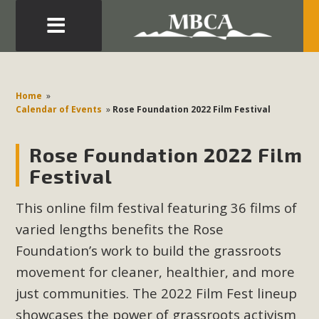
Eblast: July 30, 2026
Development in the Morongo Basin ATTEND the Appeal
Home
»
of Mercury Dry Camp Project on August 4 Renewable
Calendar of Events
»
Rose Foundation 2022 Film Festival
Energy in San Bernardino County Federal Attacks on
Environmental Protections Attacks on California
Rose Foundation 2022 Film
Environmental Quality Act Good News! Balcony Solar
Festival
Advances in California Climate Stewards at University of
California Riverside Palm Desert Voluteer to support MBCA
This online film festival featuring 36 films of
in our Adopt-a-Highway
varied lengths
benefits the Rose
Foundation’s work to build the grassroots
Read More
movement for cleaner, healthier, and more
just communities. The 2022 Film Fest lineup
MBCA Comments on Pipes Canyon
showcases the power of grassroots activism