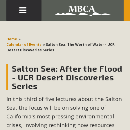
Eblast: July 30, 2026
Development in the Morongo Basin ATTEND the Appeal
Home
»
of Mercury Dry Camp Project on August 4 Renewable
Calendar of Events
»
Salton Sea: The Worth of Water - UCR
Desert Discoveries Series
Energy in San Bernardino County Federal Attacks on
Environmental Protections Attacks on California
Salton Sea: After the Flood
Environmental Quality Act Good News! Balcony Solar
Advances in California Climate Stewards at University of
- UCR Desert Discoveries
California Riverside Palm Desert Voluteer to support MBCA
Series
in our Adopt-a-Highway
In this third of five lectures about the Salton
Read More
Sea, the focus will be on solving one of
California's most pressing environmental
MBCA Comments on Pipes Canyon
crises, involving rethinking how resources