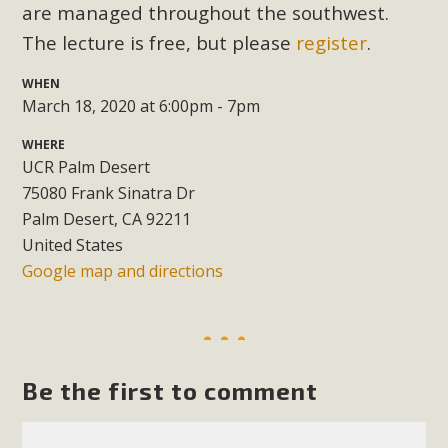
Subdivision
are managed throughout the southwest.
The lecture is free, but please
register
.
The Initial Study for this proposal to create twelve 5-acre
Rural Living-zoned lots in the Pioneertown area contains
WHEN
many conflicts with the County Wide Plan that are outlined
March 18, 2020 at 6:00pm - 7pm
in MBCA’s comment letter to Land Use Services. MBCA
WHERE
objects to the County's support of a Mitigated Negative
UCR Palm Desert
Declaration for the project and urges a full Environmental
75080 Frank Sinatra Dr
Impact Report be completed. MBCA's comment letter and
Palm Desert, CA 92211
appendices describe a number of critical oversights...
United States
Google map and directions
Read More
MBCA Joins Support for "Balcony
Solar"
Be the first to comment
MBCA has joined over 120 environmental, consumer, low-
income, tenants’ rights, and clean energy organizations to