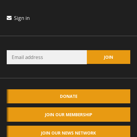
plant beauty and skillful water management.
Sign in
Read More
Eco-Education Summit Draws Local
Conservation Educators
MBCA and the Joshua Tree Foundation for Arts & Ecology
invited local environmental and conservation educators -
individuals and organizations - to meet for information
sharing and planning future collaborations emphasizing
youth education. Pat Flanagan of MBCA presented an
DONATE
EcoMap curriculum as a tool to explore environmental
data. More than a dozen participants then presented
overviews of their educational programs and tools,
JOIN OUR MEMBERSHIP
including: Copper Mountain College Educators from La
Contenta...
JOIN OUR NEWS NETWORK