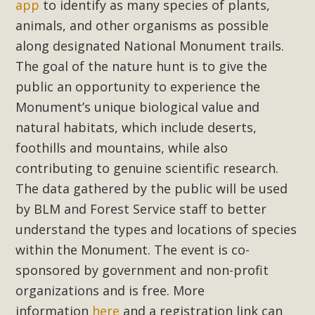
Subdivision
app
to identify as many species of plants,
animals, and other organisms as possible
The Initial Study for this proposal to create twelve 5-acre
along designated National Monument trails.
Rural Living-zoned lots in the Pioneertown area contains
The goal of the nature hunt is to give the
many conflicts with the County Wide Plan that are outlined
in MBCA’s comment letter to Land Use Services. MBCA
public an opportunity to experience the
objects to the County's support of a Mitigated Negative
Monument’s unique biological value and
Declaration for the project and urges a full Environmental
natural habitats, which include deserts,
Impact Report be completed. MBCA's comment letter and
foothills and mountains, while also
appendices describe a number of critical oversights...
contributing to genuine scientific research.
The data gathered by the public will be used
Read More
by BLM and Forest Service staff to better
understand the types and locations of species
MBCA Joins Support for "Balcony
within the Monument. The event is co-
Solar"
sponsored by government and non-profit
MBCA has joined over 120 environmental, consumer, low-
organizations and is free. More
income, tenants’ rights, and clean energy organizations to
information
here
and a registration link can