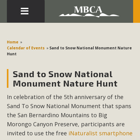
Eblast: July 30, 2026
Development in the Morongo Basin ATTEND the Appeal
Home
»
of Mercury Dry Camp Project on August 4 Renewable
Calendar of Events
»
Sand to Snow National Monument Nature
Hunt
Energy in San Bernardino County Federal Attacks on
Environmental Protections Attacks on California
Sand to Snow National
Environmental Quality Act Good News! Balcony Solar
Advances in California Climate Stewards at University of
Monument Nature Hunt
California Riverside Palm Desert Voluteer to support MBCA
In celebration of the 5th anniversary of the
in our Adopt-a-Highway
Sand To Snow National Monument that spans
Read More
the San Bernardino Mountains to Big
Morongo Canyon Preserve, participants are
MBCA Comments on Pipes Canyon
invited to use the free
iNaturalist smartphone