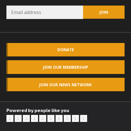
Read More
MBCA Opposes Huge Self-Storage
Project in Lucerne Valley
MBCA has submitted to the San Bernardino County
DONATE
Planning Commission a letter of opposition to a proposed
5-acre self-storage project in Lucerne Valley's commercial
JOIN OUR MEMBERSHIP
core. Among concerns are the inappropriate use of land
zoned for high-priority local services, the lack of related
employment opportunities, and pedestrian safety issues.
JOIN OUR NEWS NETWORK
The project is in opposition to this rural and economically
disadvantaged community's stated vision and interest.
Powered by people like you
Read More