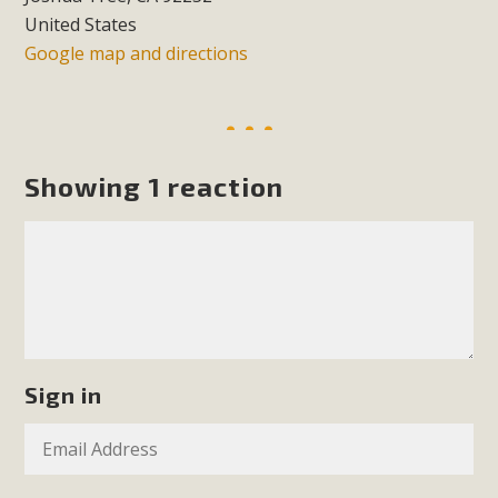
support legislation that would address both energy
United States
insecurity and air pollution problems in California. The
Google map and directions
legislation introduced by Senator Wiener (SB 868) would
allow Californians to install portable solar generation
devices known as "balcony solar" without having to connect
with public utilities (as is currently the law). These small
Showing 1 reaction
plug-in units can provide enough electricity...
Read More
New Desert Wise Landscaping
Sign in
Video Launched!
Click on the photo to enjoy MBCA's latest engaging video
of a local residential landscape filled with desert native