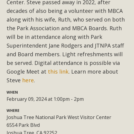
Subdivision
Center. Steve passed away in 2022, after
decades of also being a volunteer with MBCA
The Initial Study for this proposal to create twelve 5-acre
along with his wife, Ruth, who served on both
Rural Living-zoned lots in the Pioneertown area contains
the Park Association and MBCA Boards.
Ruth
many conflicts with the County Wide Plan that are outlined
in MBCA’s comment letter to Land Use Services. MBCA
will be in attendance along with Park
objects to the County's support of a Mitigated Negative
Superintendent Jane Rodgers and JTNPA staff
Declaration for the project and urges a full Environmental
and Board members. Light refreshments will
Impact Report be completed. MBCA's comment letter and
be served. Digital attendance is possible via
appendices describe a number of critical oversights...
Google Meet at
this link
. Learn more about
Steve
here
.
Read More
WHEN
February 09, 2024 at 1:00pm - 2pm
MBCA Joins Support for "Balcony
Solar"
WHERE
Joshua Tree National Park West Visitor Center
MBCA has joined over 120 environmental, consumer, low-
6554 Park Blvd
income, tenants’ rights, and clean energy organizations to
Joshua Tree, CA 92252