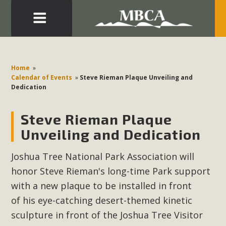
Eblast: July 30, 2026
Development in the Morongo Basin ATTEND the Appeal
Home
»
of Mercury Dry Camp Project on August 4 Renewable
Calendar of Events
»
Steve Rieman Plaque Unveiling and
Dedication
Energy in San Bernardino County Federal Attacks on
Environmental Protections Attacks on California
Steve Rieman Plaque
Environmental Quality Act Good News! Balcony Solar
Advances in California Climate Stewards at University of
Unveiling and Dedication
California Riverside Palm Desert Voluteer to support MBCA
Joshua Tree National Park Association will
in our Adopt-a-Highway
honor Steve Rieman's long-time Park support
Read More
with a new plaque to be installed in front
of his eye-catching desert-themed kinetic
MBCA Comments on Pipes Canyon
sculpture in front of the Joshua Tree Visitor