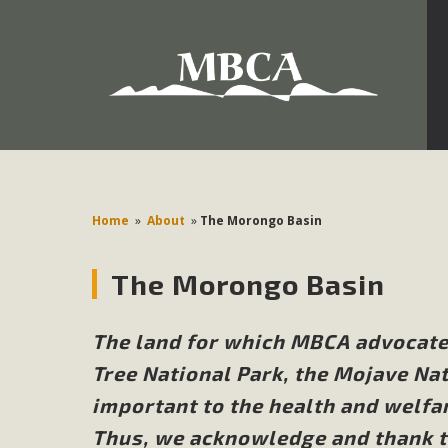
Development in the Morongo Basin ATTEND the Appe
Environmental Protections Attacks on California Environmen
Pa
Home
»
About
»
The Morongo Basin
The Morongo Basin
MBCA
The Initial Study for this proposal to create twelve 5-acr
The land for which MBCA advocat
MBCA’s comment letter to Land Use Services. MBCA objects
Tree National Park, the Mojave Nat
Report be completed. 
important to the health and welfa
Thus, we acknowledge and thank th