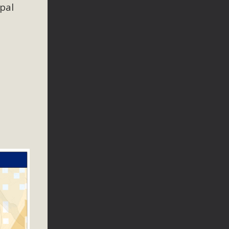
n Educators
ipal
viduals and organizations - to meet for information sharing
lum as a tool to explore environmental data. More than a
Mountain College Educators from La Contenta...
erne Valley
elf-storage project in Lucerne Valley's commercial core.
 opportunities, and pedestrian safety issues. The project is
vision and interest.