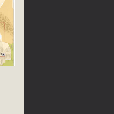
ed
s Conservation Scholarship is the continuation of our
 is the recipient, planning to enroll in an environmental
, Engineering, Arts, and Math) is provided anonymously...
 Problems
ublic Works issues such as weed abatement needs, flooding,
 Store. Residents can also access a desktop version and view
bcounty.gov/.
llot Initiative