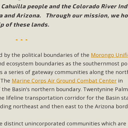
Cahuilla people and the Colorado River Ind
BCA Joins Support for "Balcony Sola
ia and Arizona. Through our mission, we h
p of these lands.
ome, tenants’ rights, and clean energy organizations to sup
n introduced by Senator Wiener (SB 868) would allow Californi
ith public utilities (as is currently the law). These small plu
Read More
 by the political boundaries of the
Morongo Unif
and ecosystem boundaries as the southernmost po
 as a series of gateway communities along the nort
. The
Marine Corps Air Ground Combat Center
in
esert Wise Landscaping Video Laun
 the Basin's northern boundary. Twentynine Palm
he lifeline transportation corridor for the Basin st
g video of a local residential landscape filled with desert 
ading northeast and then east to the Arizona bord
Read More
e distinct unincorporated communities which are