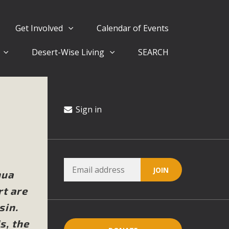
Get Involved
Calendar of Events
Desert-Wise Living
SEARCH
ergy in San Bernardino County Federal Attacks on
rnia Climate Stewards at University of California Riverside
way
Sign in
ision
ny conflicts with the County Wide Plan that are outlined in
hua
on for the project and urges a full Environmental Impact
rt are
critical oversights...
sin.
s, the