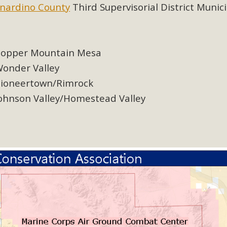
ion Summit Draws Local Conservatio
nardino County
Third Supervisorial District Munic
ited local environmental and conservation educators - indi
ucation. Pat Flanagan of MBCA presented an EcoMap curricu
f their educational programs and tools, including: Copper 
opper Mountain Mesa
onder Valley
Read More
ioneertown/Rimrock
ohnson Valley/Homestead Valley
es Huge Self-Storage Project in Luc
g Commission a letter of opposition to a proposed 5-acre s
high-priority local services, the lack of related employment
is rural and economically disadvantaged community's stated 
Read More