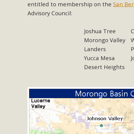
Eco-Educat
entitled to membership on the
San Ber
Advisory Council:
MBCA and the Joshua Tree Foundation for Arts & Ecology inv
and planning future collaborations emphasizing youth ed
dozen participants then presented overviews o
Joshua Tree
C
Morongo Valley
W
Landers
P
Yucca Mesa
J
MBCA Oppos
Desert Heights
MBCA has submitted to the San Bernardino County Plannin
Among concerns are the inappropriate use of land zoned for 
in opposition to th