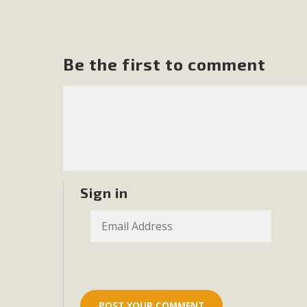
In a coalition with over 210 public health, environmental
concern about the proposed fall ballot initiative 25-0023
petition signature colle
Be the first to comment
Sign in