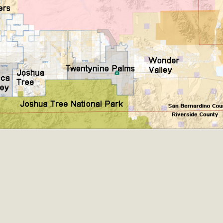
CA Scholarship Recipients Announc
Scholarships to two Yucca Valley High School seniors.MBCA'
n-conscious citizens. Kaleb Mix of Yucca Valley High School
Barbara.The Women's STEAM Scholarship (Science, Technology
Read More
ty App for Reporting Public Works
f unincorporated areas of San Bernardino County to report P
able for free download on the Apple App Store and Google Play
 maps by visiting the Public Works website at https://dpw.s
Read More
h Coalition Against Proposed Fall Ba