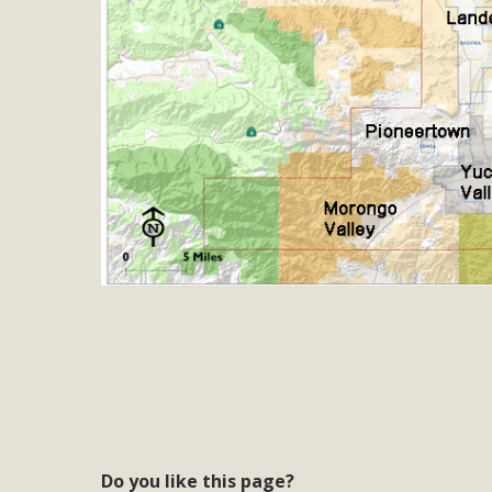
MB
MBCA is delighted to announce the awarding of $1000 
commitment to educate the next generation of conservatio
studies program at the University of California at Santa 
New Coun
An app called SeeClickFix is now available for residents o
potholes, or graffiti in public locations. The app is avail
service area
MBCA Signs wit
Do you like this page?