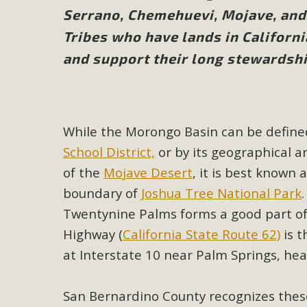
Serrano, Chemehuevi, Mojave, and 
M
Tribes who have lands in Californ
and support their long stewardshi
MBCA has joined over 120 environmental, consumer, low-inc
and air pollution problems in California. The legislatio
"balcony solar" without having to connect w
While the Morongo Basin can be defined
School District,
or by its geographical 
of the
Mojave Desert
, it is best known
boundary of
Joshua Tree National Park
New D
Twentynine Palms forms a good part of
Highway (
California State Route 62)
is t
Click on the photo to enjoy MBCA's latest engagin
at Interstate 10 near Palm Springs, he
San Bernardino County recognizes thes