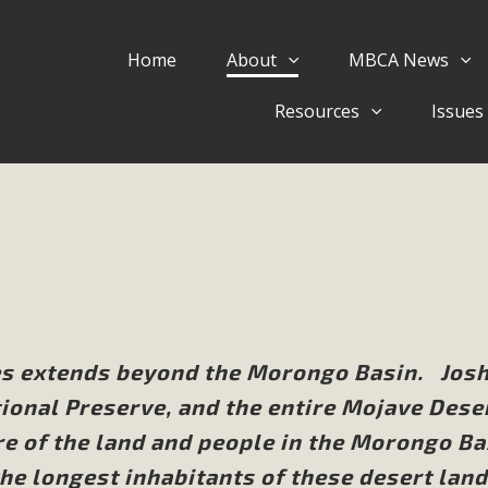
Home
About
MBCA News
Eblast: July 30, 2026
Resources
Issues
al of Mercury Dry Camp Project on August 4 Renewable En
tal Quality Act Good News! Balcony Solar Advances in Califo
lm Desert Voluteer to support MBCA in our Adopt-a-High
Read More
 Comments on Pipes Canyon Subdiv
e Rural Living-zoned lots in the Pioneertown area contains ma
es extends beyond the Morongo Basin. Jos
 to the County's support of a Mitigated Negative Declarati
ional Preserve, and the entire Mojave Dese
MBCA's comment letter and appendices describe a number of 
re of the land and people in the Morongo Ba
Read More
e longest inhabitants of these desert land