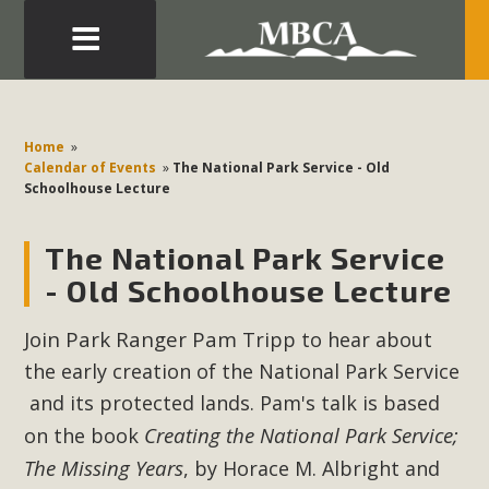
Eblast: July 30, 2026
Development in the Morongo Basin ATTEND the Appeal
Home
»
of Mercury Dry Camp Project on August 4 Renewable
Calendar of Events
»
The National Park Service - Old
Schoolhouse Lecture
Energy in San Bernardino County Federal Attacks on
Environmental Protections Attacks on California
The National Park Service
Environmental Quality Act Good News! Balcony Solar
Advances in California Climate Stewards at University of
- Old Schoolhouse Lecture
California Riverside Palm Desert Voluteer to support MBCA
Join Park Ranger
Pam
Tripp to hear about
in our Adopt-a-Highway
the early creation of the National Park Service
Read More
and its protected lands. Pam's talk is based
Creating the National Park Service;
on the book
MBCA Comments on Pipes Canyon
The Missing Years
, by Horace M. Albright and