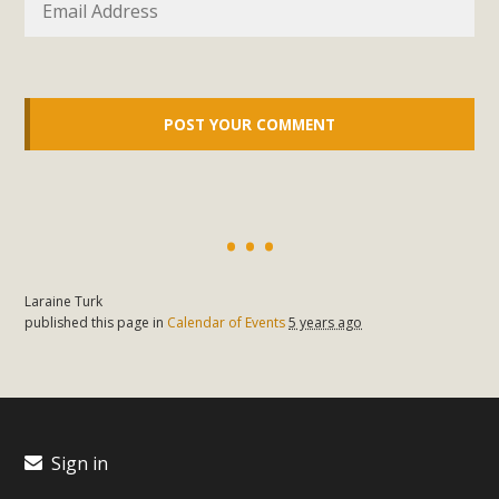
support legislation that would address both energy
insecurity and air pollution problems in California. The
legislation introduced by Senator Wiener (SB 868) would
allow Californians to install portable solar generation
devices known as "balcony solar" without having to connect
with public utilities (as is currently the law). These small
plug-in units can provide enough electricity...
Read More
Laraine Turk
published this page in
Calendar of Events
5 years ago
New Desert Wise Landscaping
Video Launched!
Click on the photo to enjoy MBCA's latest engaging video
Sign in
of a local residential landscape filled with desert native