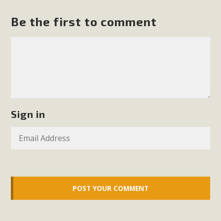
support legislation that would address both energy
insecurity and air pollution problems in California. The
Be the first to comment
legislation introduced by Senator Wiener (SB 868) would
allow Californians to install portable solar generation
devices known as "balcony solar" without having to connect
with public utilities (as is currently the law). These small
plug-in units can provide enough electricity...
Read More
Sign in
New Desert Wise Landscaping
Video Launched!
Click on the photo to enjoy MBCA's latest engaging video
of a local residential landscape filled with desert native