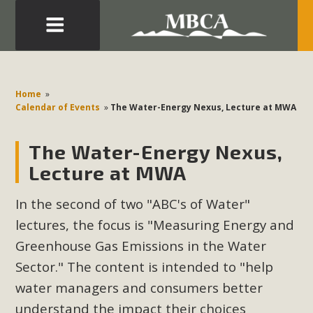
Eblast: July 30, 2026
Development in the Morongo Basin ATTEND the Appeal
Home
»
of Mercury Dry Camp Project on August 4 Renewable
Calendar of Events
»
The Water-Energy Nexus, Lecture at MWA
Energy in San Bernardino County Federal Attacks on
Environmental Protections Attacks on California
The Water-Energy Nexus,
Environmental Quality Act Good News! Balcony Solar
Lecture at MWA
Advances in California Climate Stewards at University of
California Riverside Palm Desert Voluteer to support MBCA
In the second of two "ABC's of Water"
in our Adopt-a-Highway
lectures, the focus is "Measuring Energy and
Greenhouse Gas Emissions in the Water
Read More
Sector." The content is intended to "
help
water managers and consumers better
MBCA Comments on Pipes Canyon
understand the impact their choices