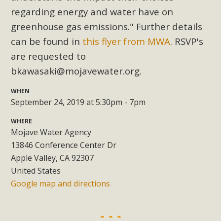
Subdivision
regarding energy and water have on
The Initial Study for this proposal to create twelve 5-acre
greenhouse gas emissions." Further details
Rural Living-zoned lots in the Pioneertown area contains
can be found in
this flyer from MWA
. RSVP's
many conflicts with the County Wide Plan that are outlined
are requested to
in MBCA’s comment letter to Land Use Services. MBCA
bkawasaki@mojavewater.org
.
objects to the County's support of a Mitigated Negative
Declaration for the project and urges a full Environmental
WHEN
Impact Report be completed. MBCA's comment letter and
September 24, 2019 at 5:30pm - 7pm
appendices describe a number of critical oversights...
WHERE
Mojave Water Agency
Read More
13846 Conference Center Dr
Apple Valley, CA 92307
MBCA Joins Support for "Balcony
United States
Solar"
Google map and directions
MBCA has joined over 120 environmental, consumer, low-
income, tenants’ rights, and clean energy organizations to