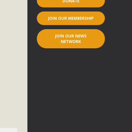
DONATE
r"
JOIN OUR MEMBERSHIP
port legislation that would address both energy insecurity
ans to install portable solar generation devices known as
JOIN OUR NEWS
g-in units can provide enough electricity...
NETWORK
ched!
native plant beauty and skillful water management.