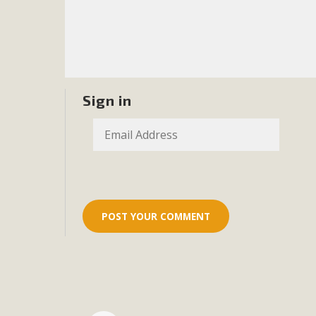
Eco-Educat
MBCA and the Joshua Tree Foundation for Arts & Ecology inv
and planning future collaborations emphasizing youth ed
dozen participants then presented overviews o
Sign in
MBCA Oppos
MBCA has submitted to the San Bernardino County Plannin
Among concerns are the inappropriate use of land zoned for 
in opposition to th