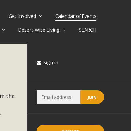
Get Involved
Calendar of Events
Desert-Wise Living
SEARCH
ergy in San Bernardino County Federal Attacks on
rnia Climate Stewards at University of California Riverside
way
Sign in
ision
om the
ny conflicts with the County Wide Plan that are outlined in
on for the project and urges a full Environmental Impact
critical oversights...
.