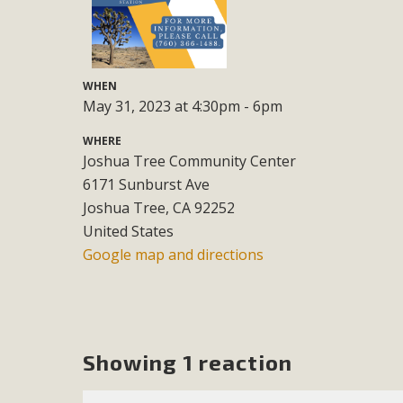
M
MBCA has joined over 120 environmental, consumer, low-inc
WHEN
and air pollution problems in California. The legislatio
May 31, 2023 at 4:30pm - 6pm
"balcony solar" without having to connect w
WHERE
Joshua Tree Community Center
6171 Sunburst Ave
Joshua Tree, CA 92252
United States
Google map and directions
New D
Click on the photo to enjoy MBCA's latest engagin
Showing 1 reaction