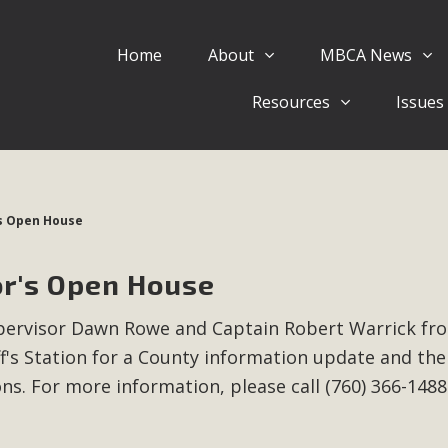
Home
About
MBCA News
Eblast: July 30, 2026
Resources
Issues
al of Mercury Dry Camp Project on August 4 Renewable En
tal Quality Act Good News! Balcony Solar Advances in Califo
lm Desert Voluteer to support MBCA in our Adopt-a-High
's Open House
Read More
or's Open House
 Comments on Pipes Canyon Subdiv
Supervisor Dawn Rowe and Captain Robert Warrick fr
e Rural Living-zoned lots in the Pioneertown area contains ma
f's Station for a County information update and the
 to the County's support of a Mitigated Negative Declarati
MBCA's comment letter and appendices describe a number of 
ons.
For more information, please call (760) 366-1488
Read More