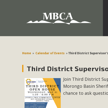
Development in the Morongo Basin ATTEND the Appe
Environmental Protections Attacks on California Environmen
Pa
Home
»
Calendar of Events
»
Third District Supervisor
Third District Supervis
MBCA
Join Third District 
The Initial Study for this proposal to create twelve 5-acr
Morongo Basin Sherif
MBCA’s comment letter to Land Use Services. MBCA objects
Report be completed. 
chance to ask questi