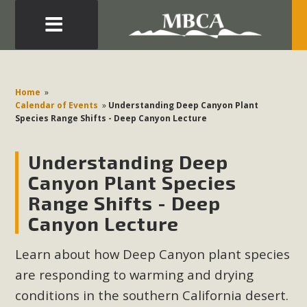
Eblast: July 30, 2026
Development in the Morongo Basin ATTEND the Appeal
Home
»
of Mercury Dry Camp Project on August 4 Renewable
Calendar of Events
»
Understanding Deep Canyon Plant
Species Range Shifts - Deep Canyon Lecture
Energy in San Bernardino County Federal Attacks on
Environmental Protections Attacks on California
Understanding Deep
Environmental Quality Act Good News! Balcony Solar
Advances in California Climate Stewards at University of
Canyon Plant Species
California Riverside Palm Desert Voluteer to support MBCA
Range Shifts - Deep
in our Adopt-a-Highway
Canyon Lecture
Read More
Learn about how Deep Canyon plant species
are responding to warming and drying
MBCA Comments on Pipes Canyon
conditions in the southern California desert.