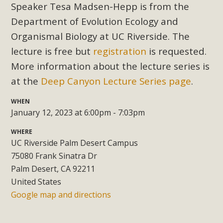
Subdivision
Speaker Tesa Madsen-Hepp is from the
Department of Evolution Ecology and
The Initial Study for this proposal to create twelve 5-acre
Rural Living-zoned lots in the Pioneertown area contains
Organismal Biology at UC Riverside. The
many conflicts with the County Wide Plan that are outlined
lecture is free but
registration
is requested.
in MBCA’s comment letter to Land Use Services. MBCA
More information about the lecture series is
objects to the County's support of a Mitigated Negative
at the
Deep Canyon Lecture Series page
.
Declaration for the project and urges a full Environmental
Impact Report be completed. MBCA's comment letter and
WHEN
appendices describe a number of critical oversights...
January 12, 2023 at 6:00pm - 7:03pm
WHERE
Read More
UC Riverside Palm Desert Campus
75080 Frank Sinatra Dr
MBCA Joins Support for "Balcony
Palm Desert, CA 92211
Solar"
United States
Google map and directions
MBCA has joined over 120 environmental, consumer, low-
income, tenants’ rights, and clean energy organizations to