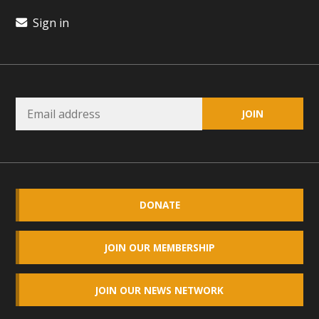
plant beauty and skillful water management.
Sign in
Read More
Eco-Education Summit Draws Local
Conservation Educators
MBCA and the Joshua Tree Foundation for Arts & Ecology
invited local environmental and conservation educators -
individuals and organizations - to meet for information
sharing and planning future collaborations emphasizing
DONATE
youth education. Pat Flanagan of MBCA presented an
EcoMap curriculum as a tool to explore environmental
data. More than a dozen participants then presented
JOIN OUR MEMBERSHIP
overviews of their educational programs and tools,
including: Copper Mountain College Educators from La
JOIN OUR NEWS NETWORK
Contenta...