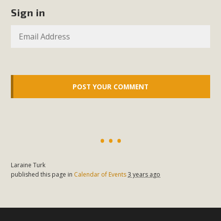
support legislation that would address both energy
Sign in
insecurity and air pollution problems in California. The
legislation introduced by Senator Wiener (SB 868) would
allow Californians to install portable solar generation
devices known as "balcony solar" without having to connect
with public utilities (as is currently the law). These small
plug-in units can provide enough electricity...
Read More
New Desert Wise Landscaping
Laraine Turk
published this page in
Calendar of Events
3 years ago
Video Launched!
Click on the photo to enjoy MBCA's latest engaging video
of a local residential landscape filled with desert native