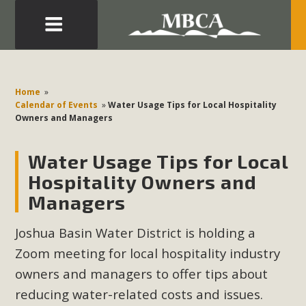
Eblast: July 30, 2026
Development in the Morongo Basin ATTEND the Appeal
Home
»
of Mercury Dry Camp Project on August 4 Renewable
Calendar of Events
»
Water Usage Tips for Local Hospitality
Owners and Managers
Energy in San Bernardino County Federal Attacks on
Environmental Protections Attacks on California
Water Usage Tips for Local
Environmental Quality Act Good News! Balcony Solar
Advances in California Climate Stewards at University of
Hospitality Owners and
California Riverside Palm Desert Voluteer to support MBCA
Managers
in our Adopt-a-Highway
Joshua Basin Water District is holding a
Read More
Zoom meeting for local hospitality industry
owners and managers to offer tips about
MBCA Comments on Pipes Canyon
reducing water-related costs and issues.