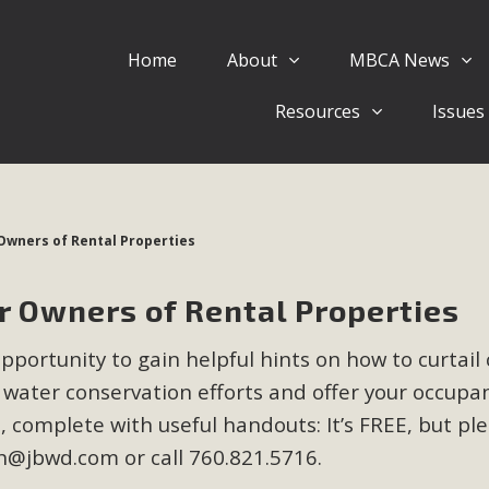
Home
About
MBCA News
Eblast: July 30, 2026
Resources
Issues
al of Mercury Dry Camp Project on August 4 Renewable En
tal Quality Act Good News! Balcony Solar Advances in Califo
lm Desert Voluteer to support MBCA in our Adopt-a-High
Owners of Rental Properties
Read More
 Owners of Rental Properties
 Comments on Pipes Canyon Subdiv
opportunity to gain helpful hints on how to curtail 
e Rural Living-zoned lots in the Pioneertown area contains ma
 water conservation efforts and offer your occupa
 to the County's support of a Mitigated Negative Declarati
MBCA's comment letter and appendices describe a number of 
complete with useful handouts: It’s FREE, but pl
ch@jbwd.com
or call 760.821.5716.
Read More