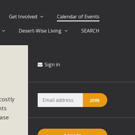
Get Involved
Calendar of Events
Desert-Wise Living
SEARCH
ergy in San Bernardino County Federal Attacks on
rnia Climate Stewards at University of California Riverside
way
Sign in
ision
costly
ny conflicts with the County Wide Plan that are outlined in
nts
on for the project and urges a full Environmental Impact
critical oversights...
ease