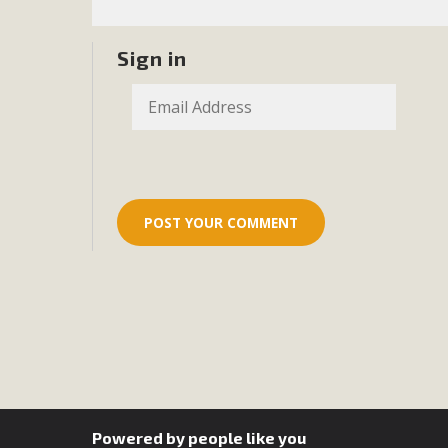
Eco-Educat
MBCA and the Joshua Tree Foundation for Arts & Ecology inv
Sign in
and planning future collaborations emphasizing youth ed
dozen participants then presented overviews o
MBCA Oppos
MBCA has submitted to the San Bernardino County Plannin
Among concerns are the inappropriate use of land zoned for 
in opposition to th
Powered by people like you