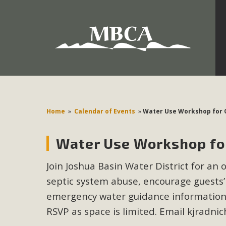
Development in the Morongo Basin ATTEND the Appe
Environmental Protections Attacks on California Environmen
Pa
Home
»
Calendar of Events
»
Water Use Workshop for 
Water Use Workshop for
MBCA
Join Joshua Basin Water District for an 
The Initial Study for this proposal to create twelve 5-acr
septic system abuse, encourage guests’
MBCA’s comment letter to Land Use Services. MBCA objects
Report be completed. 
emergency water guidance information, 
RSVP as space is limited. Email
kjradni