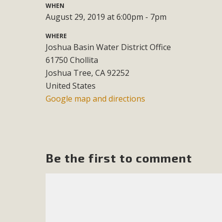
WHEN
August 29, 2019 at 6:00pm - 7pm
M
WHERE
MBCA has joined over 120 environmental, consumer, low-inc
Joshua Basin Water District Office
and air pollution problems in California. The legislatio
61750 Chollita
"balcony solar" without having to connect w
Joshua Tree, CA 92252
United States
Google map and directions
New D
Be the first to comment
Click on the photo to enjoy MBCA's latest engagin