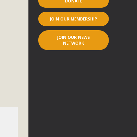
DONATE
r"
JOIN OUR MEMBERSHIP
port legislation that would address both energy insecurity
ans to install portable solar generation devices known as
JOIN OUR NEWS
g-in units can provide enough electricity...
NETWORK
ched!
native plant beauty and skillful water management.