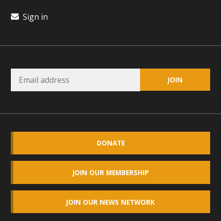
Read More
Sign in
MBCA Opposes Huge Self-Storage
Project in Lucerne Valley
MBCA has submitted to the San Bernardino County
Planning Commission a letter of opposition to a proposed
5-acre self-storage project in Lucerne Valley's commercial
core. Among concerns are the inappropriate use of land
zoned for high-priority local services, the lack of related
employment opportunities, and pedestrian safety issues.
DONATE
The project is in opposition to this rural and economically
disadvantaged community's stated vision and interest.
JOIN OUR MEMBERSHIP
Read More
JOIN OUR NEWS NETWORK