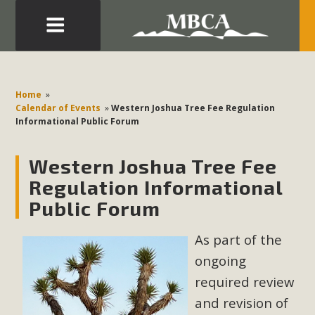
Eblast: July 30, 2026
Development in the Morongo Basin ATTEND the Appeal
Home
»
of Mercury Dry Camp Project on August 4 Renewable
Calendar of Events
»
Western Joshua Tree Fee Regulation
Informational Public Forum
Energy in San Bernardino County Federal Attacks on
Environmental Protections Attacks on California
Western Joshua Tree Fee
Environmental Quality Act Good News! Balcony Solar
Advances in California Climate Stewards at University of
Regulation Informational
California Riverside Palm Desert Voluteer to support MBCA
Public Forum
in our Adopt-a-Highway
As part of the
Read More
ongoing
required review
MBCA Comments on Pipes Canyon
and revision of