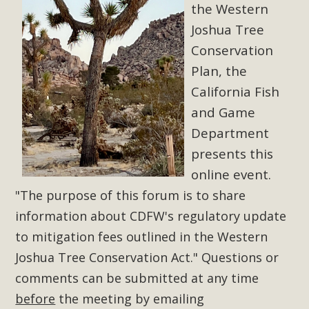
Subdivision
the Western
Joshua Tree
The Initial Study for this proposal to create twelve 5-acre
Rural Living-zoned lots in the Pioneertown area contains
Conservation
many conflicts with the County Wide Plan that are outlined
Plan, the
in MBCA’s comment letter to Land Use Services. MBCA
California Fish
objects to the County's support of a Mitigated Negative
and Game
Declaration for the project and urges a full Environmental
Department
Impact Report be completed. MBCA's comment letter and
presents this
appendices describe a number of critical oversights...
online event.
Read More
"The purpose of this forum is to share
information about CDFW's regulatory update
MBCA Joins Support for "Balcony
to mitigation fees outlined in the Western
Solar"
Joshua Tree Conservation Act."
Questions or
comments can be submitted at any time
MBCA has joined over 120 environmental, consumer, low-
income, tenants’ rights, and clean energy organizations to
before
the meeting by emailing