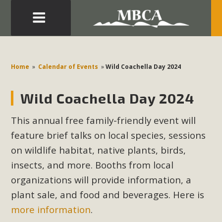
Eblast: July 30, 2026
Development in the Morongo Basin ATTEND the Appeal
Home
»
Calendar of Events
»
Wild Coachella Day 2024
of Mercury Dry Camp Project on August 4 Renewable
Energy in San Bernardino County Federal Attacks on
Wild Coachella Day 2024
Environmental Protections Attacks on California
Environmental Quality Act Good News! Balcony Solar
This annual free family-friendly event will
Advances in California Climate Stewards at University of
feature brief talks on local species, sessions
California Riverside Palm Desert Voluteer to support MBCA
on wildlife habitat, native plants, birds,
in our Adopt-a-Highway
insects, and more. Booths from local
organizations will provide information, a
Read More
plant sale, and food and beverages. Here is
MBCA Comments on Pipes Canyon
more information
.