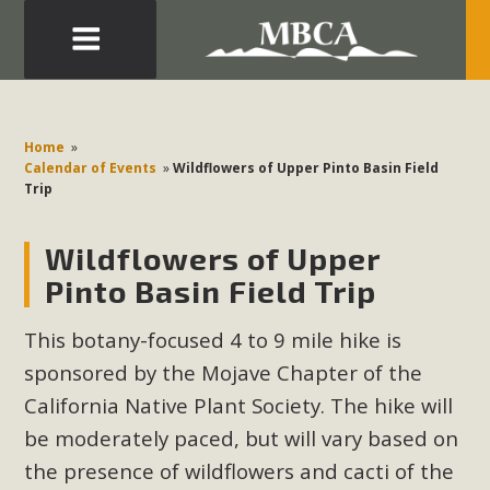
Eblast: July 30, 2026
Development in the Morongo Basin ATTEND the Appeal
Home
»
of Mercury Dry Camp Project on August 4 Renewable
Calendar of Events
»
Wildflowers of Upper Pinto Basin Field
Trip
Energy in San Bernardino County Federal Attacks on
Environmental Protections Attacks on California
Wildflowers of Upper
Environmental Quality Act Good News! Balcony Solar
Advances in California Climate Stewards at University of
Pinto Basin Field Trip
California Riverside Palm Desert Voluteer to support MBCA
This botany-focused 4 to 9 mile hike is
in our Adopt-a-Highway
sponsored by the Mojave Chapter of the
Read More
California Native Plant Society. The hike will
be moderately paced, but will vary based on
MBCA Comments on Pipes Canyon
the presence of wildflowers and cacti of the