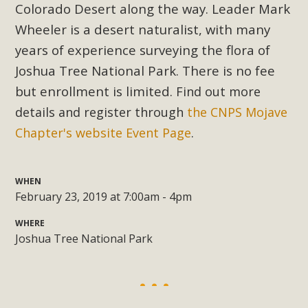
Subdivision
Colorado Desert along the way. Leader Mark
Wheeler is a desert naturalist, with many
The Initial Study for this proposal to create twelve 5-acre
Rural Living-zoned lots in the Pioneertown area contains
years of experience surveying the flora of
many conflicts with the County Wide Plan that are outlined
Joshua Tree National Park. There is no fee
in MBCA’s comment letter to Land Use Services. MBCA
but enrollment is limited.
Find out more
objects to the County's support of a Mitigated Negative
details and register through
the CNPS Mojave
Declaration for the project and urges a full Environmental
Chapter's website Event Page
.
Impact Report be completed. MBCA's comment letter and
appendices describe a number of critical oversights...
WHEN
Read More
February 23, 2019 at 7:00am - 4pm
WHERE
MBCA Joins Support for "Balcony
Joshua Tree National Park
Solar"
MBCA has joined over 120 environmental, consumer, low-
income, tenants’ rights, and clean energy organizations to