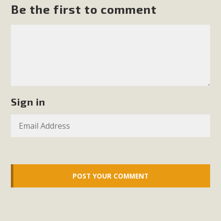
support legislation that would address both energy
Be the first to comment
insecurity and air pollution problems in California. The
legislation introduced by Senator Wiener (SB 868) would
allow Californians to install portable solar generation
devices known as "balcony solar" without having to connect
with public utilities (as is currently the law). These small
plug-in units can provide enough electricity...
Sign in
Read More
New Desert Wise Landscaping
Video Launched!
Click on the photo to enjoy MBCA's latest engaging video
of a local residential landscape filled with desert native