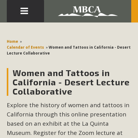
Eblast: July 30, 2026
Development in the Morongo Basin ATTEND the Appeal
Home
»
of Mercury Dry Camp Project on August 4 Renewable
Calendar of Events
»
Women and Tattoos in California - Desert
Lecture Collaborative
Energy in San Bernardino County Federal Attacks on
Environmental Protections Attacks on California
Women and Tattoos in
Environmental Quality Act Good News! Balcony Solar
Advances in California Climate Stewards at University of
California - Desert Lecture
California Riverside Palm Desert Voluteer to support MBCA
Collaborative
in our Adopt-a-Highway
Explore the history of women and tattoos in
Read More
California through this online presentation
based on an exhibit at the La Quinta
MBCA Comments on Pipes Canyon
Museum. Register for the Zoom lecture at