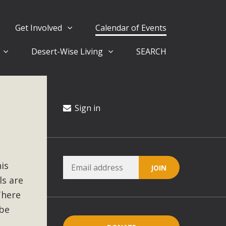
Get Involved
Calendar of Events
Desert-Wise Living
SEARCH
ergy in San Bernardino County Federal Attacks on
rnia Climate Stewards at University of California Riverside
way
Sign in
ision
his
ny conflicts with the County Wide Plan that are outlined in
ls are
on for the project and urges a full Environmental Impact
critical oversights...
There
 be