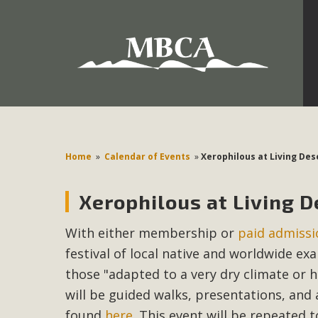
Development in the Morongo Basin ATTEND the Appe
Environmental Protections Attacks on California Environmen
Pa
Home
»
Calendar of Events
»
Xerophilous at Living De
Xerophilous at Living 
MBCA
With either membership or
paid admissi
The Initial Study for this proposal to create twelve 5-acr
festival of local native and worldwide ex
MBCA’s comment letter to Land Use Services. MBCA objects
Report be completed. 
those "adapted to a very dry climate or h
will be guided walks, presentations, and 
found
here
. This event will be repeated 