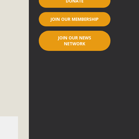
DONATE
r"
JOIN OUR MEMBERSHIP
port legislation that would address both energy insecurity
ans to install portable solar generation devices known as
JOIN OUR NEWS
g-in units can provide enough electricity...
NETWORK
ched!
native plant beauty and skillful water management.