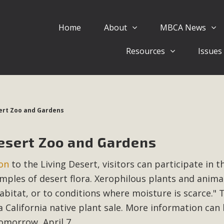
Home
About
MBCA News
Eblast: July 30, 2026
Resources
Issues
al of Mercury Dry Camp Project on August 4 Renewable En
tal Quality Act Good News! Balcony Solar Advances in Califo
lm Desert Voluteer to support MBCA in our Adopt-a-High
sert Zoo and Gardens
Read More
Desert Zoo and Gardens
 Comments on Pipes Canyon Subdiv
on
to the Living Desert, visitors can participate in t
e Rural Living-zoned lots in the Pioneertown area contains ma
amples of desert flora. Xerophilous plants and anima
 to the County's support of a Mitigated Negative Declarati
MBCA's comment letter and appendices describe a number of 
abitat, or to conditions where moisture is scarce." 
a California native plant sale. More information can
Read More
tomorrow, April 7.