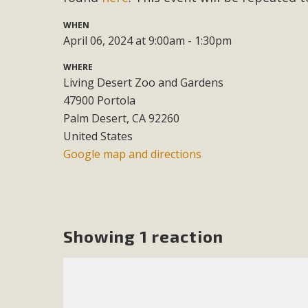
WHEN
M
April 06, 2024 at 9:00am - 1:30pm
MBCA has joined over 120 environmental, consumer, low-inc
WHERE
and air pollution problems in California. The legislatio
Living Desert Zoo and Gardens
"balcony solar" without having to connect w
47900 Portola
Palm Desert, CA 92260
United States
Google map and directions
New D
Showing 1 reaction
Click on the photo to enjoy MBCA's latest engagin