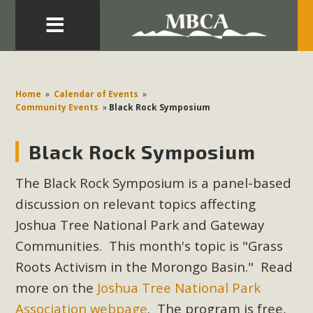
Eblast: July 30, 2026
Development in the Morongo Basin ATTEND the Appeal
Home
»
Calendar of Events
»
of Mercury Dry Camp Project on August 4 Renewable
Community Events
»
Black Rock Symposium
Energy in San Bernardino County Federal Attacks on
Environmental Protections Attacks on California
Black Rock Symposium
Environmental Quality Act Good News! Balcony Solar
Advances in California Climate Stewards at University of
The Black Rock Symposium is a panel-based
California Riverside Palm Desert Voluteer to support MBCA
discussion on relevant topics affecting
in our Adopt-a-Highway
Joshua Tree National Park and Gateway
Communities. This month's topic is "Grass
Read More
Roots Activism in the Morongo Basin
." Read
more on the
Joshua Tree National Park
MBCA Comments on Pipes Canyon
Association webpage
. The program is free,