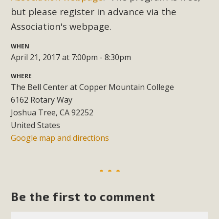
Subdivision
but please register in advance via the
The Initial Study for this proposal to create twelve 5-acre
Association's webpage.
Rural Living-zoned lots in the Pioneertown area contains
many conflicts with the County Wide Plan that are outlined
WHEN
April 21, 2017 at 7:00pm - 8:30pm
in MBCA’s comment letter to Land Use Services. MBCA
objects to the County's support of a Mitigated Negative
WHERE
Declaration for the project and urges a full Environmental
The Bell Center at Copper Mountain College
Impact Report be completed. MBCA's comment letter and
6162 Rotary Way
appendices describe a number of critical oversights...
Joshua Tree, CA 92252
United States
Read More
Google map and directions
MBCA Joins Support for "Balcony
Solar"
Be the first to comment
MBCA has joined over 120 environmental, consumer, low-
income, tenants’ rights, and clean energy organizations to