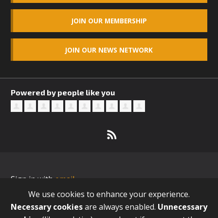
JOIN OUR MEMBERSHIP
JOIN OUR NEWS NETWORK
Powered by people like you
Sign in with
email
We use cookies to enhance your experience.
Necessary cookies
are always enabled.
Unnecessary