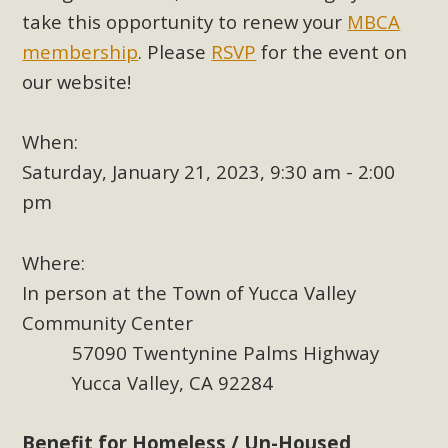
plant beauty and skillful water management.
take this opportunity to renew your
MBCA
membership
. Please
RSVP
for the event on
Read More
our website!
Eco-Education Summit Draws Local
When:
Conservation Educators
Saturday, January 21, 2023, 9:30 am - 2:00
MBCA and the Joshua Tree Foundation for Arts & Ecology
pm
invited local environmental and conservation educators -
individuals and organizations - to meet for information
Where:
sharing and planning future collaborations emphasizing
In person at the Town of Yucca Valley
youth education. Pat Flanagan of MBCA presented an
EcoMap curriculum as a tool to explore environmental
Community Center
data. More than a dozen participants then presented
57090 Twentynine Palms Highway
overviews of their educational programs and tools,
Yucca Valley, CA 92284
including: Copper Mountain College Educators from La
Contenta...
Benefit for Homeless / Un-Housed