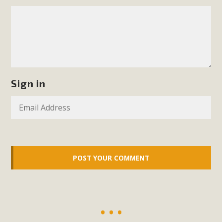
Sign in