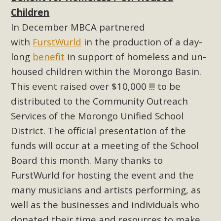
Children
Read More
In December MBCA partnered
MBCA Opposes Huge Self-Storage
with
FurstWurld
in the production of a day-
Project in Lucerne Valley
long
benefit
in support of homeless and un-
housed children within the Morongo Basin.
MBCA has submitted to the San Bernardino County
This event raised over $10,000 !!! to be
Planning Commission a letter of opposition to a proposed
distributed to the Community Outreach
5-acre self-storage project in Lucerne Valley's commercial
Services of the Morongo Unified School
core. Among concerns are the inappropriate use of land
zoned for high-priority local services, the lack of related
District. The official presentation of the
employment opportunities, and pedestrian safety issues.
funds will occur at a meeting of the School
The project is in opposition to this rural and economically
Board this month. Many thanks to
disadvantaged community's stated vision and interest.
FurstWurld for hosting the event and the
many musicians and artists performing, as
Read More
well as the businesses and individuals who
donated their time and resources to make