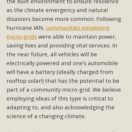
the built environment to ensure resilience
as the climate emergency and natural
disasters become more common. Following
hurricane IAN,
communities employing
micro-grids
were able to maintain power,
saving lives and providing vital services. In
the near future, all vehicles will be
electrically powered and one’s automobile
will have a battery (ideally charged from
rooftop solar!) that has the potential to be
part of a community micro-grid. We believe
employing ideas of this type is critical to
adapting to, and also acknowledging the
science of a changing climate.