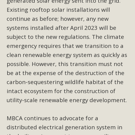
generated solar energy sent into the grid.
In a coalition with over 210 public health, environmental,
Existing rooftop solar installations will
and environmental justice organizations, MBCA has signed
continue as before; however, any new
a letter to members of the California legislature with deep
concern about the proposed fall ballot initiative 25-0023A1.
systems installed after April 2023 will be
Proposed by the California Chamber of Commerce in
subject to the new regulations. The climate
November 2025, it has been cleared for circulation and is in
emergency requires that we transition to a
the petition signature collection phase (due June 24). The
clean renewable energy system as quickly as
coalition letter asks all state legislators to publicly...
possible. However, this transition must not
be at the expense of the destruction of the
Read More
carbon-sequestering wildlife habitat of the
intact ecosystem for the construction of
utility-scale renewable energy development.
MBCA continues to advocate for a
distributed electrical generation system in