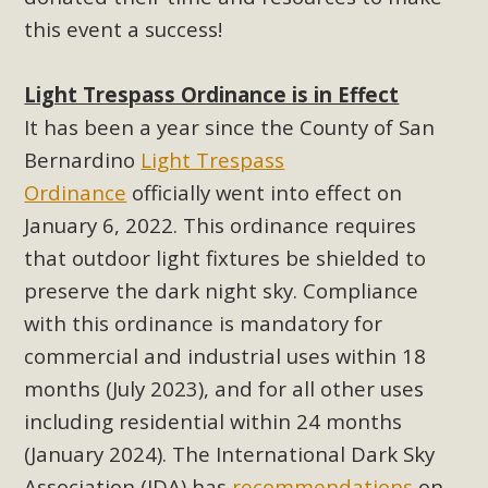
this event a success!
MBCA Scholarship Recipients
Announced
Light Trespass Ordinance is in Effect
It has been a year since the County of San
MBCA is delighted to announce the awarding of $1000
Bernardino
Light Trespass
Scholarships to two Yucca Valley High School
Ordinance
officially went into effect on
seniors.MBCA's Conservation Scholarship is the
January 6, 2022. This ordinance requires
continuation of our commitment to educate the next
generation of conservation-conscious citizens. Kaleb Mix of
that outdoor light fixtures be shielded to
Yucca Valley High School is the recipient, planning to enroll
preserve the dark night sky. Compliance
in an environmental studies program at the University of
with this ordinance is mandatory for
California at Santa Barbara.The Women's STEAM
commercial and industrial uses within 18
Scholarship (Science, Technology, Engineering, Arts, and
months (July 2023), and for all other uses
Math) is provided anonymously...
including residential within 24 months
Read More
(January 2024). The International Dark Sky
Association (IDA) has
recommendations
on