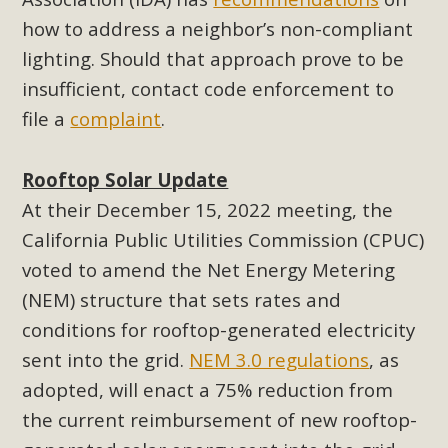
New County App for Reporting
how to address a neighbor’s non-compliant
Public Works Problems
lighting. Should that approach prove to be
insufficient, contact code enforcement to
An app called SeeClickFix is now available for residents of
file a
complaint
.
unincorporated areas of San Bernardino County to report
Public Works issues such as weed abatement needs,
flooding, potholes, or graffiti in public locations. The app is
Rooftop Solar Update
available for free download on the Apple App Store and
At their December 15, 2022 meeting, the
Google Play Store. Residents can also access a desktop
California Public Utilities Commission (CPUC)
version and view service area maps by visiting the Public
voted to amend the Net Energy Metering
Works website at https://dpw.sbcounty.gov/.
(NEM) structure that sets rates and
Read More
conditions for rooftop-generated electricity
sent into the grid.
NEM 3.0 regulations
, as
MBCA Signs with Coalition Against
adopted, will enact a 75% reduction from
Proposed Fall Ballot Initiative
the current reimbursement of new rooftop-