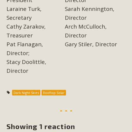
Laraine Turk,
Sarah Kennington,
Secretary
Director
Cathy Zarakov,
Arch McCulloch,
Treasurer
Director
Pat Flanagan,
Gary Stiler, Director
Director;
Stacy Doolittle,
Director
Dark Night Skies
Rooftop Solar
Showing 1 reaction