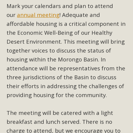
support legislation that would address both energy
Mark your calendars and plan to attend
insecurity and air pollution problems in California. The
our
annual meeting
! Adequate and
legislation introduced by Senator Wiener (SB 868) would
affordable housing is a critical component in
allow Californians to install portable solar generation
the Economic Well-Being of our Healthy
devices known as "balcony solar" without having to connect
Desert Environment. This meeting will bring
with public utilities (as is currently the law). These small
plug-in units can provide enough electricity...
together voices to discuss the status of
housing within the Morongo Basin. In
Read More
attendance will be representatives from the
three jurisdictions of the Basin to discuss
their efforts in addressing the challenges of
providing housing for the community.
New Desert Wise Landscaping
Video Launched!
The meeting will be catered with a light
Click on the photo to enjoy MBCA's latest engaging video
breakfast and lunch served. There is no
of a local residential landscape filled with desert native
charge to attend, but we encourage you to