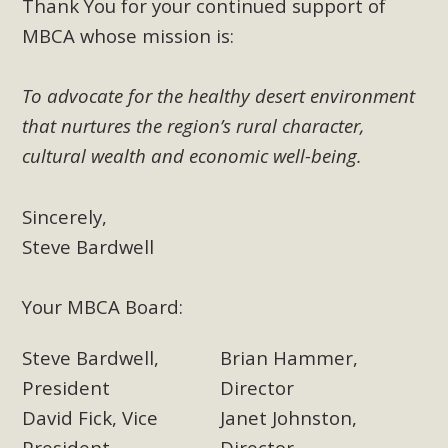
Thank You for your continued support of
MBCA whose mission is:
To advocate for the healthy desert environment
that nurtures the region’s rural character,
cultural wealth and economic well-being.
Sincerely,
Steve Bardwell
Your MBCA Board:
Steve Bardwell,
Brian Hammer,
President
Director
David Fick, Vice
Janet Johnston,
President
Director