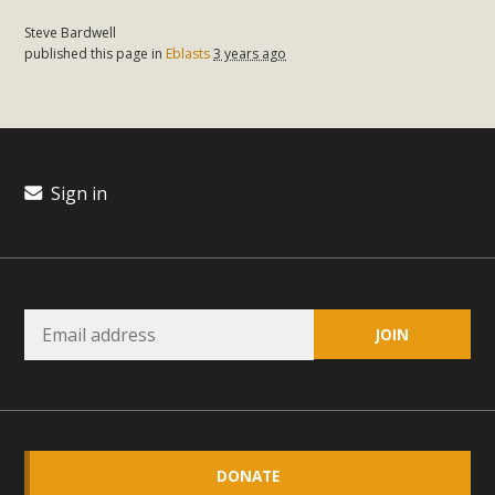
Steve Bardwell
published this page in
Eblasts
3 years ago
Sign in
DONATE