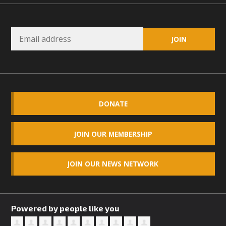
DONATE
JOIN OUR MEMBERSHIP
JOIN OUR NEWS NETWORK
Powered by people like you