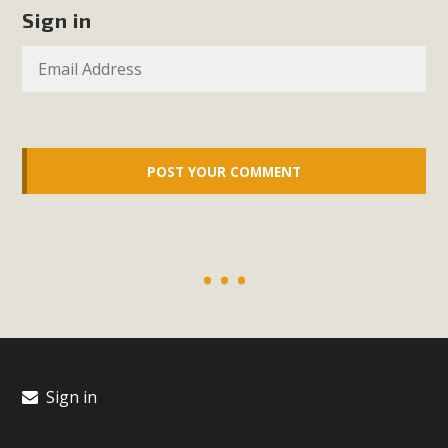
In a coalition with over 210 public health, environmental,
Sign in
and environmental justice organizations, MBCA has signed
a letter to members of the California legislature with deep
concern about the proposed fall ballot initiative 25-0023A1.
Proposed by the California Chamber of Commerce in
November 2025, it has been cleared for circulation and is in
the petition signature collection phase (due June 24). The
coalition letter asks all state legislators to publicly...
Read More
Sign in