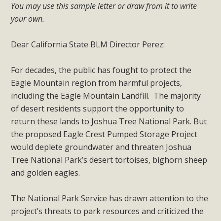
plant beauty and skillful water management.
You may use this sample letter or draw from it to write
your own.
Read More
Dear California State BLM Director Perez:
Eco-Education Summit Draws Local
For decades, the public has fought to protect the
Conservation Educators
Eagle Mountain region from harmful projects,
MBCA and the Joshua Tree Foundation for Arts & Ecology
including the Eagle Mountain Landfill. The majority
invited local environmental and conservation educators -
of desert residents support the opportunity to
individuals and organizations - to meet for information
return these lands to Joshua Tree National Park. But
sharing and planning future collaborations emphasizing
the proposed Eagle Crest Pumped Storage Project
youth education. Pat Flanagan of MBCA presented an
would deplete groundwater and threaten Joshua
EcoMap curriculum as a tool to explore environmental
Tree National Park’s desert tortoises, bighorn sheep
data. More than a dozen participants then presented
and golden eagles.
overviews of their educational programs and tools,
including: Copper Mountain College Educators from La
The National Park Service has drawn attention to the
Contenta...
project’s threats to park resources and criticized the