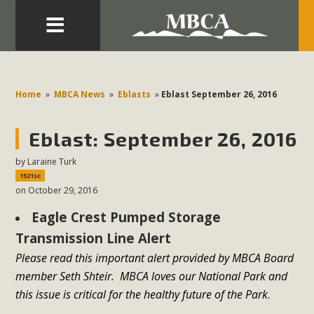
Eblast: July 30, 2026
Development in the Morongo Basin ATTEND the Appeal
Home
»
MBCA News
»
Eblasts
»
Eblast September 26, 2016
of Mercury Dry Camp Project on August 4 Renewable
Energy in San Bernardino County Federal Attacks on
Eblast: September 26, 2016
Environmental Protections Attacks on California
by
Laraine Turk
Environmental Quality Act Good News! Balcony Solar
1521sc
Advances in California Climate Stewards at University of
on October 29, 2016
California Riverside Palm Desert Voluteer to support MBCA
Eagle Crest Pumped Storage
in our Adopt-a-Highway
Transmission Line Alert
Read More
Please read this important alert provided by MBCA Board
member Seth Shteir. MBCA loves our National Park and
MBCA Comments on Pipes Canyon
this issue is critical for the healthy future of the Park
.