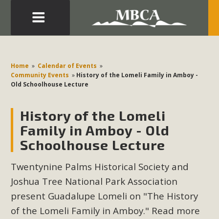
Eblast: July 30, 2026
Development in the Morongo Basin ATTEND the Appeal
Home
»
Calendar of Events
»
of Mercury Dry Camp Project on August 4 Renewable
Community Events
»
History of the Lomeli Family in Amboy -
Old Schoolhouse Lecture
Energy in San Bernardino County Federal Attacks on
Environmental Protections Attacks on California
History of the Lomeli
Environmental Quality Act Good News! Balcony Solar
Advances in California Climate Stewards at University of
Family in Amboy - Old
California Riverside Palm Desert Voluteer to support MBCA
Schoolhouse Lecture
in our Adopt-a-Highway
Twentynine Palms Historical Society and
Read More
Joshua Tree National Park Association
present Guadalupe Lomeli on "The History
MBCA Comments on Pipes Canyon
of the Lomeli Family in Amboy." Read more