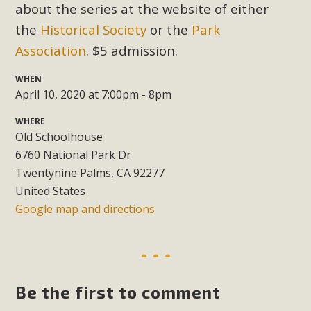
Subdivision
about the series at the website of either
the
Historical Society
or the
Park
The Initial Study for this proposal to create twelve 5-acre
Rural Living-zoned lots in the Pioneertown area contains
Association
. $5 admission.
many conflicts with the County Wide Plan that are outlined
WHEN
in MBCA’s comment letter to Land Use Services. MBCA
April 10, 2020 at 7:00pm - 8pm
objects to the County's support of a Mitigated Negative
Declaration for the project and urges a full Environmental
WHERE
Old Schoolhouse
Impact Report be completed. MBCA's comment letter and
6760 National Park Dr
appendices describe a number of critical oversights...
Twentynine Palms, CA 92277
United States
Read More
Google map and directions
MBCA Joins Support for "Balcony
Solar"
MBCA has joined over 120 environmental, consumer, low-
Be the first to comment
income, tenants’ rights, and clean energy organizations to