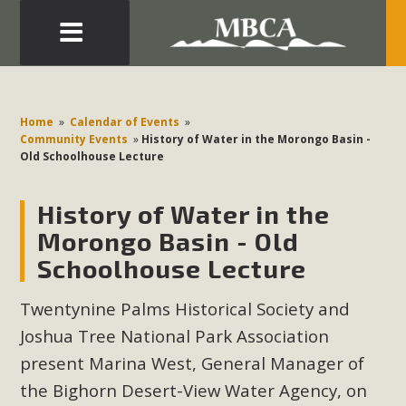
Eblast: July 30, 2026
Development in the Morongo Basin ATTEND the Appeal
Home
»
Calendar of Events
»
of Mercury Dry Camp Project on August 4 Renewable
Community Events
»
History of Water in the Morongo Basin -
Old Schoolhouse Lecture
Energy in San Bernardino County Federal Attacks on
Environmental Protections Attacks on California
History of Water in the
Environmental Quality Act Good News! Balcony Solar
Advances in California Climate Stewards at University of
Morongo Basin - Old
California Riverside Palm Desert Voluteer to support MBCA
Schoolhouse Lecture
in our Adopt-a-Highway
Twentynine Palms Historical Society and
Read More
Joshua Tree National Park Association
present Marina West, General Manager of
MBCA Comments on Pipes Canyon
the Bighorn Desert-View Water Agency, on