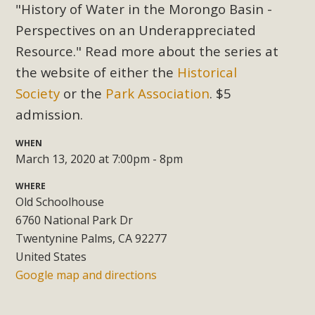
Subdivision
"History of Water in the Morongo Basin -
Perspectives on an Underappreciated
The Initial Study for this proposal to create twelve 5-acre
Rural Living-zoned lots in the Pioneertown area contains
Resource." Read more about the series at
many conflicts with the County Wide Plan that are outlined
the website of either the
Historical
in MBCA’s comment letter to Land Use Services. MBCA
Society
or the
Park Association
. $5
objects to the County's support of a Mitigated Negative
admission.
Declaration for the project and urges a full Environmental
Impact Report be completed. MBCA's comment letter and
WHEN
appendices describe a number of critical oversights...
March 13, 2020 at 7:00pm - 8pm
WHERE
Read More
Old Schoolhouse
6760 National Park Dr
MBCA Joins Support for "Balcony
Twentynine Palms, CA 92277
Solar"
United States
Google map and directions
MBCA has joined over 120 environmental, consumer, low-
income, tenants’ rights, and clean energy organizations to