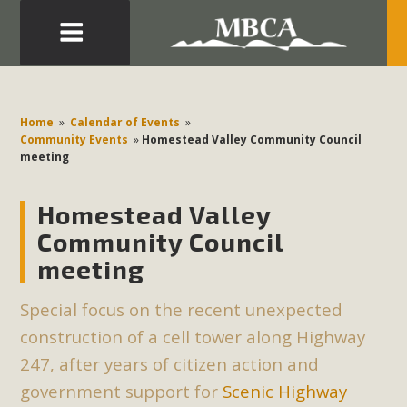
Eblast: July 30, 2026
Development in the Morongo Basin ATTEND the Appeal
Home
»
Calendar of Events
»
of Mercury Dry Camp Project on August 4 Renewable
Community Events
»
Homestead Valley Community Council
meeting
Energy in San Bernardino County Federal Attacks on
Environmental Protections Attacks on California
Homestead Valley
Environmental Quality Act Good News! Balcony Solar
Advances in California Climate Stewards at University of
Community Council
California Riverside Palm Desert Voluteer to support MBCA
meeting
in our Adopt-a-Highway
Special focus on the recent unexpected
Read More
construction of a cell tower along Highway
247, after years of citizen action and
MBCA Comments on Pipes Canyon
government support for
Scenic Highway